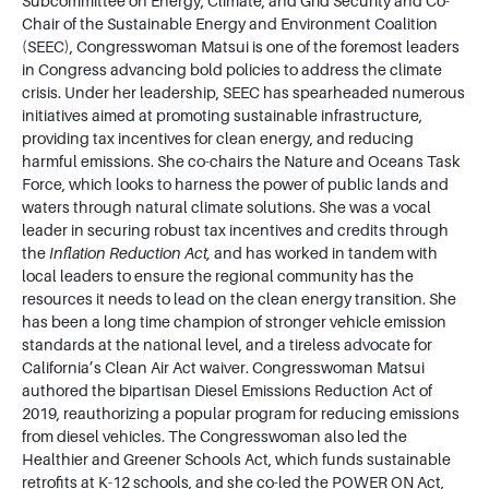
Subcommittee on Energy, Climate, and Grid Security and Co-
Chair of the Sustainable Energy and Environment Coalition
(SEEC), Congresswoman Matsui is one of the foremost leaders
in Congress advancing bold policies to address the climate
crisis. Under her leadership, SEEC has spearheaded numerous
initiatives aimed at promoting sustainable infrastructure,
providing tax incentives for clean energy, and reducing
harmful emissions. She co-chairs the Nature and Oceans Task
Force, which looks to harness the power of public lands and
waters through natural climate solutions. She was a vocal
leader in securing robust tax incentives and credits through
the
Inflation Reduction Act,
and has worked in tandem with
local leaders to ensure the regional community has the
resources it needs to lead on the clean energy transition. She
has been a long time champion of stronger vehicle emission
standards at the national level, and a tireless advocate for
California’s Clean Air Act waiver. Congresswoman Matsui
authored the bipartisan Diesel Emissions Reduction Act of
2019, reauthorizing a popular program for reducing emissions
from diesel vehicles. The Congresswoman also led the
Healthier and Greener Schools Act, which funds sustainable
retrofits at K-12 schools, and she co-led the POWER ON Act,