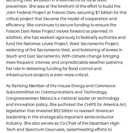
securing over $4 billion in investments for local flood
prevention. She was at the forefront of the effort to build the
Joint Federal Project at Folsom Dam, securing $1 billion for this
critical project that became the model of cooperation and
efficiency. She continues to secure funding to ensure the
Folsom Dam Raise Project moves forward as planned. In
addition, she has worked vigorously to federally authorize and
fund the Natomas Levee Project, West Sacramento Project,
widening of the Sacramento Weir, and bolstering of levees in
South and East Sacramento. With climate change bringing
more frequent, intense, and unpredictable weather patterns,
her role in delivering funding for flood control and
infrastructure projects is even more critical.
As Ranking Member of the House Energy and Commerce
Subcommittee on Communications and Technology,
Congresswoman Matsui is a national leader on technology
and innovation policy. She authored the
CHIPS for America Ac
t,
legislation that invested $52 billion to reassert American
leadership in the strategically important semiconductor
industry. She also serves as Co-Chair of the bipartisan High-
Tech and Spectrum Caucuses, spearheading efforts to