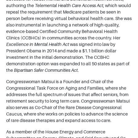
authoring the
Telemental Health Care Access Act
, which would
repeal the requirement that Medicare patients be seen in
person before receiving virtual behavioral health care. She was
also instrumental in launching a network of high-quality,
evidence-based Certified Community Behavioral Health
Clinics (CCBHCs) in communities across the country. Her
Excellence in Mental Health Act
was signed into law by
President Obama in 2014 and made a $1.1 billion dollar
investment in the initial demonstration. The CCBHC
demonstration option was expanded to all 50 states as part of
the
Bipartisan Safer Communities Act
.
Congresswoman Matsui is a Founder and Chair of the
Congressional Task Force on Aging and Families, where she
addresses the full spectrum of issues that affect seniors, from
retirement security to long term care. Congresswoman Matsui
also serves as Co-Chair of the Rare Disease Congressional
Caucus, where she works on policies to advance the science
of rare disease therapies and expand access to care.
As a member of the House Energy and Commerce