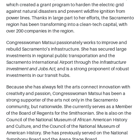
which created a grant program to harden the electric grid
against natural disasters and prevent wildfire ignition from
power lines. Thanks in large part to her efforts, the Sacramento
region has been transforming into a clean-tech capital, with
over 200 companies in the region.
Congresswoman Matsui passionately works to improve and
rebuild Sacramento’s infrastructure. She has secured large
investments in regional public transportation and the
Sacramento International Airport through the
Infrastructure
Investment and Jobs Act
, and is a strong proponent of robust
investments in our transit hubs.
Because she has always felt the arts connect innovation with
creativity and passion, Congresswoman Matsui has been a
strong supporter of the arts not only in the Sacramento
community, but nationwide. She currently serves as a Member
of the Board of Regents for the Smithsonian. She is also on the
Council of the National Museum of African American History
and Culture, and the Council of the National Museum of
American History. She has previously served on the National
Symphony Board and the Arena Stage Board.