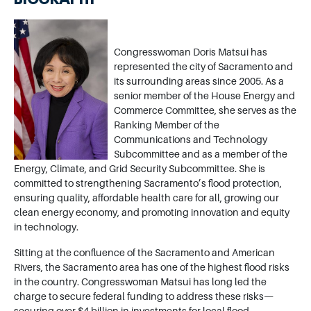
BIOGRAPHY
Image
Congresswoman Doris Matsui has
represented the city of Sacramento and
its surrounding areas since 2005. As a
senior member of the House Energy and
Commerce Committee, she serves as the
Ranking Member of the
Communications and Technology
Subcommittee and as a member of the
Energy, Climate, and Grid Security Subcommittee. She is
committed to strengthening Sacramento’s flood protection,
ensuring quality, affordable health care for all, growing our
clean energy economy, and promoting innovation and equity
in technology.
Sitting at the confluence of the Sacramento and American
Rivers, the Sacramento area has one of the highest flood risks
in the country. Congresswoman Matsui has long led the
charge to secure federal funding to address these risks—