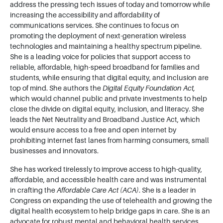
address the pressing tech issues of today and tomorrow while
increasing the accessibility and affordability of
communications services. She continues to focus on
promoting the deployment of next-generation wireless
technologies and maintaining a healthy spectrum pipeline.
She is a leading voice for policies that support access to
reliable, affordable, high-speed broadband for families and
students, while ensuring that digital equity, and inclusion are
top of mind. She authors the
Digital Equity Foundation Act,
which would channel public and private investments to help
close the divide on digital equity, inclusion, and literacy. She
leads the Net Neutrality and Broadband Justice Act, which
would ensure access to a free and open internet by
prohibiting internet fast lanes from harming consumers, small
businesses and innovators.
She has worked tirelessly to improve access to high-quality,
affordable, and accessible health care and was instrumental
in crafting the
Affordable Care Act (ACA)
. She is a leader in
Congress on expanding the use of telehealth and growing the
digital health ecosystem to help bridge gaps in care. She is an
advocate for robust mental and behavioral health services,