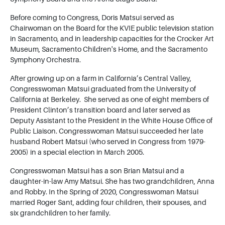
Before coming to Congress, Doris Matsui served as
Chairwoman on the Board for the KVIE public television station
in Sacramento, and in leadership capacities for the Crocker Art
Museum, Sacramento Children's Home, and the Sacramento
Symphony Orchestra.
After growing up on a farm in California’s Central Valley,
Congresswoman Matsui graduated from the University of
California at Berkeley. She served as one of eight members of
President Clinton’s transition board and later served as
Deputy Assistant to the President in the White House Office of
Public Liaison. Congresswoman Matsui succeeded her late
husband Robert Matsui (who served in Congress from 1979-
2005) in a special election in March 2005.
Congresswoman Matsui has a son Brian Matsui and a
daughter-in-law Amy Matsui. She has two grandchildren, Anna
and Robby. In the Spring of 2020, Congresswoman Matsui
married Roger Sant, adding four children, their spouses, and
six grandchildren to her family.