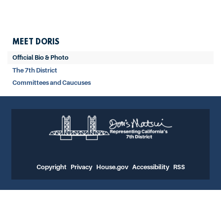
MEET DORIS
Official Bio & Photo
The 7th District
Committees and Caucuses
Copyright
Privacy
House.gov
Accessibility
RSS