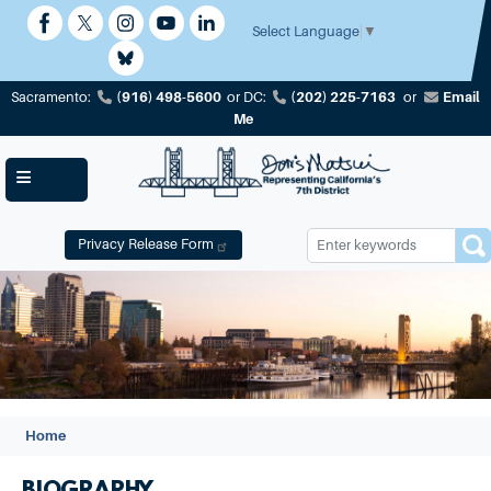
Skip
to
Select Language
▼
main
content
(916) 498-5600
(202) 225-7163
Email
Sacramento:
or
DC:
or
Me
Privacy Release Form
Image
Home