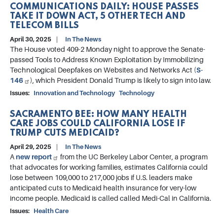
COMMUNICATIONS DAILY: HOUSE PASSES
TAKE IT DOWN ACT, 5 OTHER TECH AND
TELECOM BILLS
April 30, 2025
In The News
The House voted 409-2 Monday night to approve the Senate-
passed Tools to Address Known Exploitation by Immobilizing
Technological Deepfakes on Websites and Networks Act (
S-
146
), which President Donald Trump is likely to sign into law.
Issues
:
Innovation and Technology
Technology
SACRAMENTO BEE: HOW MANY HEALTH
CARE JOBS COULD CALIFORNIA LOSE IF
TRUMP CUTS MEDICAID?
April 29, 2025
In The News
A
new report
from the UC Berkeley Labor Center, a program
that advocates for working families, estimates California could
lose between 109,000 to 217,000 jobs if U.S. leaders make
anticipated cuts to Medicaid health insurance for very-low
income people. Medicaid is called called Medi-Cal in California.
Issues
:
Health Care