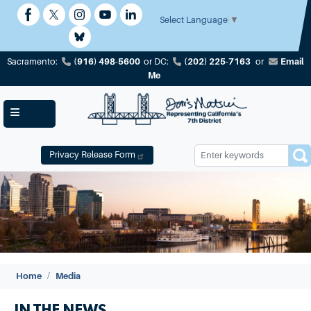
Skip
to
Select Language
▼
main
content
(916) 498-5600
(202) 225-7163
Email
Sacramento:
or
DC:
or
Me
Privacy Release Form
Image
Home
Media