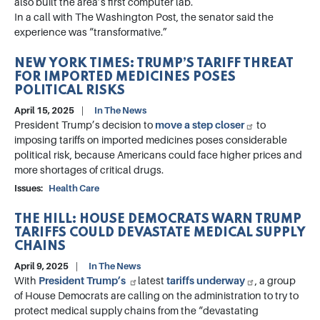
also built the area’s first computer lab.
In a call with The Washington Post, the senator said the
experience was “transformative.”
NEW YORK TIMES: TRUMP’S TARIFF THREAT
FOR IMPORTED MEDICINES POSES
POLITICAL RISKS
April 15, 2025
In The News
President Trump’s decision to
move a step closer
to
imposing tariffs on imported medicines poses considerable
political risk, because Americans could face higher prices and
more shortages of critical drugs.
Issues
:
Health Care
THE HILL: HOUSE DEMOCRATS WARN TRUMP
TARIFFS COULD DEVASTATE MEDICAL SUPPLY
CHAINS
April 9, 2025
In The News
With
President Trump’s
latest
tariffs underway
, a group
of House Democrats are calling on the administration to try to
protect medical supply chains from the “devastating