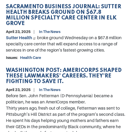
SACRAMENTO BUSINESS JOURNAL: SUTTER
HEALTH BREAKS GROUND ON $67.8
MILLION SPECIALTY CARE CENTER IN ELK
GROVE
April 23, 2025
In The News
Sutter Health
broke ground Wednesday on a $67.8 million
specialty care center that will expand access to a range of
services in one of the region's fastest-growing cities.
Issues
:
Health Care
WASHINGTON POST: AMERICORPS SHAPED
THESE LAWMAKERS’ CAREERS. THEY’RE
FIGHTING TO SAVE IT.
April 23, 2025
In The News
Before Sen. John Fetterman (D-Pennsylvania) became a
politician, he was an AmeriCorps member.
Thirty years ago, fresh out of college, Fetterman was sent to
Pittsburgh’s Hill District as part of the program’s second class.
He spent his days helping young mothers and fathers earn
their GEDs in the predominantly Black community, where he