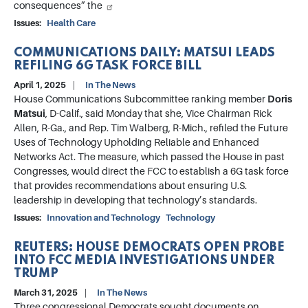
consequences” the
Issues
:
Health Care
COMMUNICATIONS DAILY: MATSUI LEADS
REFILING 6G TASK FORCE BILL
April 1, 2025
In The News
House Communications Subcommittee ranking member
Doris
Matsui
, D-Calif., said Monday that she, Vice Chairman Rick
Allen, R-Ga., and Rep. Tim Walberg, R-Mich., refiled the Future
Uses of Technology Upholding Reliable and Enhanced
Networks Act. The measure, which passed the House in past
Congresses, would direct the FCC to establish a 6G task force
that provides recommendations about ensuring U.S.
leadership in developing that technology’s standards.
Issues
:
Innovation and Technology
Technology
REUTERS: HOUSE DEMOCRATS OPEN PROBE
INTO FCC MEDIA INVESTIGATIONS UNDER
TRUMP
March 31, 2025
In The News
Three congressional Democrats sought documents on