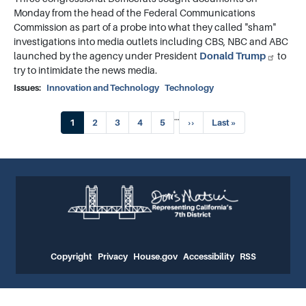
Monday from the head of the Federal Communications
Commission as part of a probe into what they called "sham"
investigations into media outlets including CBS, NBC and ABC
launched by the agency under President
Donald Trump
to
try to intimidate the news media.
Issues
:
Innovation and Technology
Technology
Pagination
…
Current
1
Page
2
Page
3
Page
4
Page
5
Next
››
Last
Last »
page
page
page
Copyright
Privacy
House.gov
Accessibility
RSS