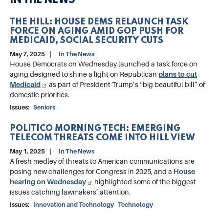
IN THE NEWS
THE HILL: HOUSE DEMS RELAUNCH TASK
FORCE ON AGING AMID GOP PUSH FOR
MEDICAID, SOCIAL SECURITY CUTS
May 7, 2025
In The News
House Democrats on Wednesday launched a task force on
aging designed to shine a light on Republican
plans to cut
Medicaid
as part of President Trump’s “big beautiful bill” of
domestic priorities.
Issues
:
Seniors
POLITICO MORNING TECH: EMERGING
TELECOM THREATS COME INTO HILL VIEW
May 1, 2025
In The News
A fresh medley of threats to American communications are
posing new challenges for Congress in 2025, and a
House
hearing on Wednesday
highlighted some of the biggest
issues catching lawmakers’ attention.
Issues
:
Innovation and Technology
Technology