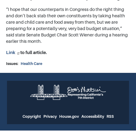
“I hope that our counterparts in Congress do the right thing
and don’t back stab their own constituents by taking health
care and child care and food away from them, but we are
preparing for a potentially very, very bad budget situation,”
said state Senate Budget Chair Scott Wiener during a hearing
earlier this month.
Link
to full article.
Issues
:
Health Care
Copyright
Privacy
House.gov
Accessibility
RSS