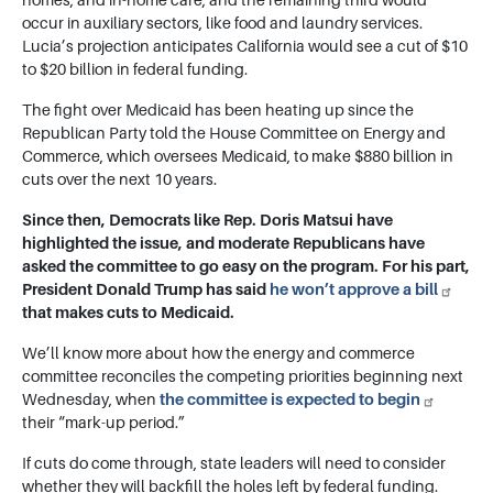
homes, and in-home care, and the remaining third would
occur in auxiliary sectors, like food and laundry services.
Lucia’s projection anticipates California would see a cut of $10
to $20 billion in federal funding.
The fight over Medicaid has been heating up since the
Republican Party told the House Committee on Energy and
Commerce, which oversees Medicaid, to make $880 billion in
cuts over the next 10 years.
Since then, Democrats like Rep.
Doris Matsui
have
highlighted the issue, and moderate Republicans have
asked the committee to go easy on the program. For his part,
President Donald Trump has said
he won’t approve a bill
that makes cuts to Medicaid.
We’ll know more about how the energy and commerce
committee reconciles the competing priorities beginning next
Wednesday, when
the committee is expected to begin
their “mark-up period.”
If cuts do come through, state leaders will need to consider
whether they will backfill the holes left by federal funding.