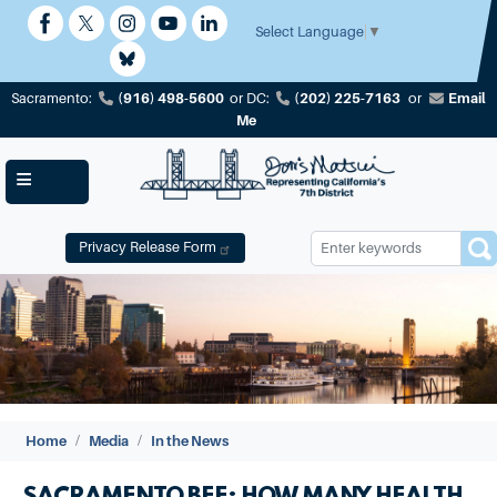
Skip
to
Select Language
▼
main
content
(916) 498-5600
(202) 225-7163
Email
Sacramento:
or
DC:
or
Me
Privacy Release Form
Image
Home
Media
In the News