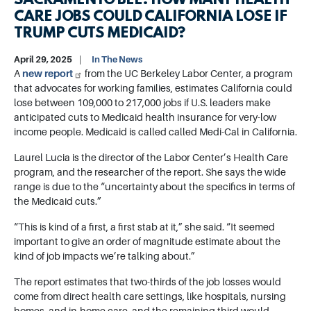
SACRAMENTO BEE: HOW MANY HEALTH
CARE JOBS COULD CALIFORNIA LOSE IF
TRUMP CUTS MEDICAID?
April 29, 2025
In The News
A
new report
from the UC Berkeley Labor Center, a program
that advocates for working families, estimates California could
lose between 109,000 to 217,000 jobs if U.S. leaders make
anticipated cuts to Medicaid health insurance for very-low
income people. Medicaid is called called Medi-Cal in California.
Laurel Lucia is the director of the Labor Center’s Health Care
program, and the researcher of the report. She says the wide
range is due to the “uncertainty about the specifics in terms of
the Medicaid cuts.”
“This is kind of a first, a first stab at it,” she said. “It seemed
important to give an order of magnitude estimate about the
kind of job impacts we’re talking about.”
The report estimates that two-thirds of the job losses would
come from direct health care settings, like hospitals, nursing