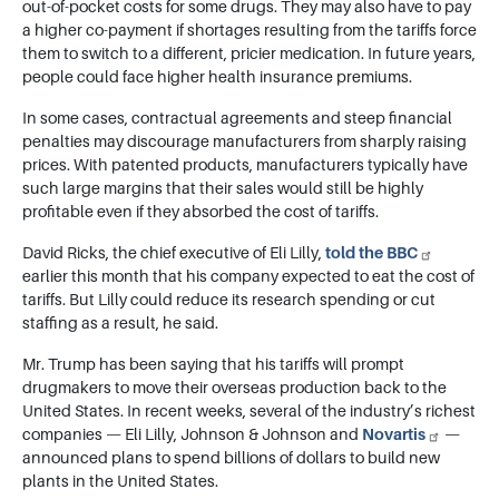
out-of-pocket costs for some drugs. They may also have to pay
a higher co-payment if shortages resulting from the tariffs force
them to switch to a different, pricier medication. In future years,
people could face higher health insurance premiums.
In some cases, contractual agreements and steep financial
penalties may discourage manufacturers from sharply raising
prices. With patented products, manufacturers typically have
such large margins that their sales would still be highly
profitable even if they absorbed the cost of tariffs.
David Ricks, the chief executive of Eli Lilly,
told the BBC
earlier this month that his company expected to eat the cost of
tariffs. But Lilly could reduce its research spending or cut
staffing as a result, he said.
Mr. Trump has been saying that his tariffs will prompt
drugmakers to move their overseas production back to the
United States. In recent weeks, several of the industry’s richest
companies — Eli Lilly, Johnson & Johnson and
Novartis
—
announced plans to spend billions of dollars to build new
plants in the United States.