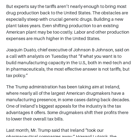
But experts say the tariffs aren’t nearly enough to bring most
drug production back to the United States. The obstacles are
especially steep with crucial generic drugs. Building a new
plant takes years. Even shifting production to an existing
American plant may be too costly. Labor and other production
expenses are much higher in the United States.
Joaquin Duato, chief executive of Johnson & Johnson, said on
a call with analysts on Tuesday that “if what you want is to
build manufacturing capacity in the U.S., both in med-tech and
in pharmaceuticals, the most effective answer is not tariffs, but
tax policy.”
The Trump administration has been taking aim at Ireland,
where nearly all of the largest American drugmakers have a
manufacturing presence, in some cases dating back decades.
One of Ireland’s biggest appeals for the industry is the tax
advantages it offers. Some drugmakers shift their profits there
to lower their overall tax bills.
Last month, Mr. Trump said that Ireland “took our
pharmaceutical companies away.” Howard Lutnick, the