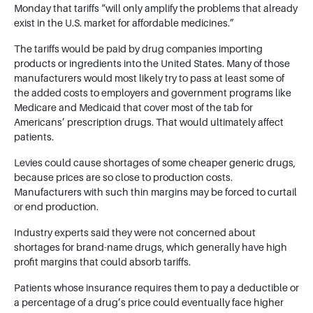
Monday that tariffs “will only amplify the problems that already
exist in the U.S. market for affordable medicines.”
The tariffs would be paid by drug companies importing
products or ingredients into the United States. Many of those
manufacturers would most likely try to pass at least some of
the added costs to employers and government programs like
Medicare and Medicaid that cover most of the tab for
Americans’ prescription drugs. That would ultimately affect
patients.
Levies could cause shortages of some cheaper generic drugs,
because prices are so close to production costs.
Manufacturers with such thin margins may be forced to curtail
or end production.
Industry experts said they were not concerned about
shortages for brand-name drugs, which generally have high
profit margins that could absorb tariffs.
Patients whose insurance requires them to pay a deductible or
a percentage of a drug’s price could eventually face higher