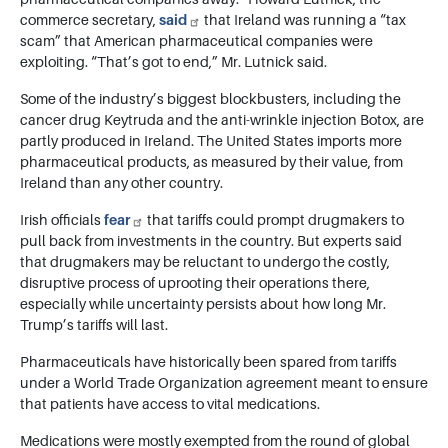
commerce secretary,
said
that Ireland was running a “tax
scam” that American pharmaceutical companies were
exploiting. “That’s got to end,” Mr. Lutnick said.
Some of the industry’s biggest blockbusters, including the
cancer drug Keytruda and the anti-wrinkle injection Botox, are
partly produced in Ireland. The United States imports more
pharmaceutical products, as measured by their value, from
Ireland than any other country.
Irish officials
fear
that tariffs could prompt drugmakers to
pull back from investments in the country. But experts said
that drugmakers may be reluctant to undergo the costly,
disruptive process of uprooting their operations there,
especially while uncertainty persists about how long Mr.
Trump’s tariffs will last.
Pharmaceuticals have historically been spared from tariffs
under a World Trade Organization agreement meant to ensure
that patients have access to vital medications.
Medications were mostly exempted from the round of global