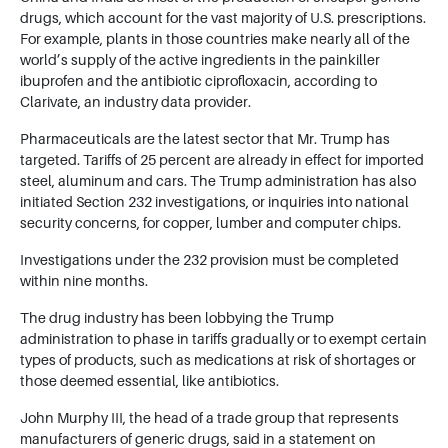
drugs, which account for the vast majority of U.S. prescriptions.
For example, plants in those countries make nearly all of the
world’s supply of the active ingredients in the painkiller
ibuprofen and the antibiotic ciprofloxacin, according to
Clarivate, an industry data provider.
Pharmaceuticals are the latest sector that Mr. Trump has
targeted. Tariffs of 25 percent are already in effect for imported
steel, aluminum and cars. The Trump administration has also
initiated Section 232 investigations, or inquiries into national
security concerns, for copper, lumber and computer chips.
Investigations under the 232 provision must be completed
within nine months.
The drug industry has been lobbying the Trump
administration to phase in tariffs gradually or to exempt certain
types of products, such as medications at risk of shortages or
those deemed essential, like antibiotics.
John Murphy III, the head of a trade group that represents
manufacturers of generic drugs, said in a statement on