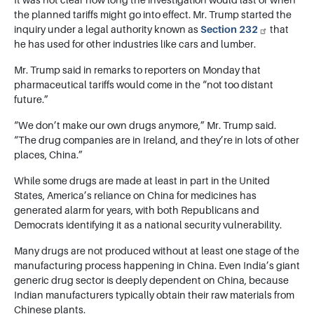
It was not clear how long the investigation would last or when
the planned tariffs might go into effect. Mr. Trump started the
inquiry under a legal authority known as
Section 232
that
he has used for other industries like cars and lumber.
Mr. Trump said in remarks to reporters on Monday that
pharmaceutical tariffs would come in the “not too distant
future.”
“We don’t make our own drugs anymore,” Mr. Trump said.
“The drug companies are in Ireland, and they’re in lots of other
places, China.”
While some drugs are made at least in part in the United
States, America’s reliance on China for medicines has
generated alarm for years, with both Republicans and
Democrats identifying it as a national security vulnerability.
Many drugs are not produced without at least one stage of the
manufacturing process happening in China. Even India’s giant
generic drug sector is deeply dependent on China, because
Indian manufacturers typically obtain their raw materials from
Chinese plants.