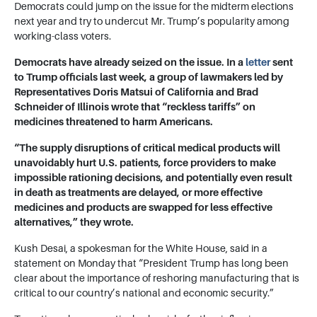
Democrats could jump on the issue for the midterm elections
next year and try to undercut Mr. Trump’s popularity among
working-class voters.
Democrats have already seized on the issue. In a
letter
sent
to Trump officials last week, a group of lawmakers led by
Representatives
Doris Matsui
of California and Brad
Schneider of Illinois wrote that “reckless tariffs” on
medicines threatened to harm Americans.
“The supply disruptions of critical medical products will
unavoidably hurt U.S. patients, force providers to make
impossible rationing decisions, and potentially even result
in death as treatments are delayed, or more effective
medicines and products are swapped for less effective
alternatives,” they wrote.
Kush Desai, a spokesman for the White House, said in a
statement on Monday that “President Trump has long been
clear about the importance of reshoring manufacturing that is
critical to our country’s national and economic security.”