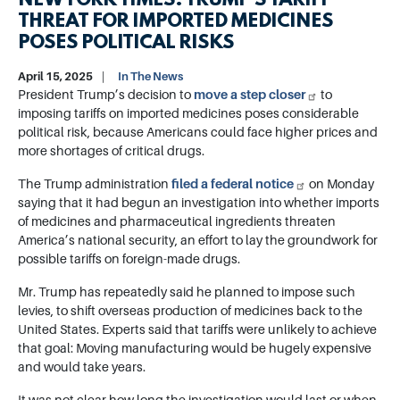
NEW YORK TIMES: TRUMP’S TARIFF
THREAT FOR IMPORTED MEDICINES
POSES POLITICAL RISKS
April 15, 2025
In The News
President Trump’s decision to
move a step closer
to
imposing tariffs on imported medicines poses considerable
political risk, because Americans could face higher prices and
more shortages of critical drugs.
The Trump administration
filed a federal notice
on Monday
saying that it had begun an investigation into whether imports
of medicines and pharmaceutical ingredients threaten
America’s national security, an effort to lay the groundwork for
possible tariffs on foreign-made drugs.
Mr. Trump has repeatedly said he planned to impose such
levies, to shift overseas production of medicines back to the
United States. Experts said that tariffs were unlikely to achieve
that goal: Moving manufacturing would be hugely expensive
and would take years.