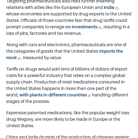
Targeting pharmaceuticals also risks further inflaming
relations with allies like the European Union and
India
,
whose economies are supported by drug exports to the United
States. Officials of those countries fear that drug tariffs could
prompt companies to renege
on investments
, resulting in a
loss of jobs, factories and tax revenue.
Along with cars and electronics, pharmaceuticals are one of
the categories of goods that the United States
imports the
most
, measured by value.
Tariffs on drugs would add tens of billions of dollars of import
costs for a powerful industry that relies on a complex global
supply chain. Production of most medications consumed in
the United States happens in more than one part of the
world,
with plants in different countries
handling different
stages of the process.
Expensive patented medications, like the popular weight-loss
drug Wegovy, are more likely to be made in Europe or the
United States.
China and India do most of the production of cheaper generic