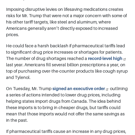
Imposing disruptive levies on lifesaving medications creates
risks for Mr. Trump that were not a major concern with some of
his other tariff targets, like steel and aluminum, where
Americans generally aren’t directly exposed to increased
prices.
He could face a harsh backlash if pharmaceutical tariffs lead
to significant drug price increases or shortages for patients.
The number of drug shortages reached a
record-level high
last year. Americans fill several billion prescriptions a year, on
top of purchasing over-the-counter products like cough syrup
and Tylenol.
On Tuesday, Mr. Trump
signed an executive order
outlining
a series of actions intended to lower drug prices, including
helping states import drugs from Canada. The idea behind
these imports is to bring in cheaper drugs, but tariffs could
mean that those imports would not offer the same savings as
in the past.
If pharmaceutical tariffs cause an increase in any drug prices,