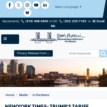
Skip
to
Select Language
▼
main
content
(916) 498-5600
(202) 225-7163
Email
Sacramento:
or
DC:
or
Me
Privacy Release Form
Image
Home
Media
In the News