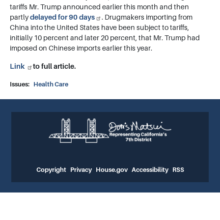
tariffs Mr. Trump announced earlier this month and then
partly
delayed for 90 days
. Drugmakers importing from
China into the United States have been subject to tariffs,
initially 10 percent and later 20 percent, that Mr. Trump had
imposed on Chinese imports earlier this year.
Link
to full article.
Issues
:
Health Care
Copyright
Privacy
House.gov
Accessibility
RSS