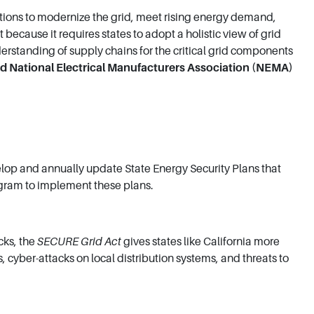
utions to modernize the grid, meet rising energy demand,
ecause it requires states to adopt a holistic view of grid
erstanding of supply chains for the critical grid components
id National Electrical Manufacturers Association (NEMA)
elop and annually update State Energy Security Plans that
rogram to implement these plans.
cks, the
SECURE Grid Act
gives states like California more
 cyber-attacks on local distribution systems, and threats to