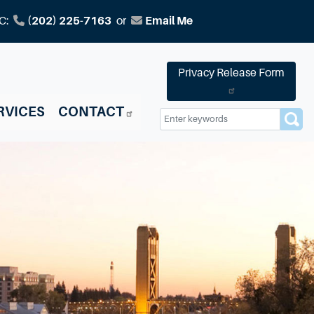
C:
(202) 225-7163
or
Email Me
Privacy Release Form
RVICES
CONTACT