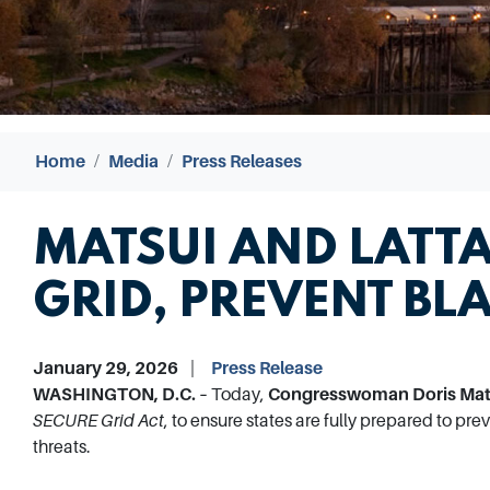
Home
Media
Press Releases
MATSUI AND LATTA
GRID, PREVENT BL
January 29, 2026
Press Release
WASHINGTON, D.C. –
Today,
Congresswoman Doris Mats
SECURE Grid Act
, to ensure states are fully prepared to pr
threats.