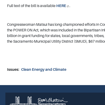
Full text of the bill is available
HERE
.
Congresswoman Matsui has long championed efforts in Cong
the POWER ON Act, which was included in the Bipartisan Inf
billion in grant funding for states, local governments, tribe
the Sacramento Municipal Utility District (SMUD), $67 millio
Issues
:
Clean Energy and Climate