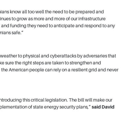
nians know all too well the need to be prepared and
ntinues to grow as more and more of our infrastructure
rt and funding they need to anticipate and respond to any
nians safe.”
e weather to physical and cyberattacks by adversaries that
ke sure the right steps are taken to strengthen and
e the American people can rely on a resilient grid and never
ucing this critical legislation. The bill will make our
mplementation of state energy security plans,”
said David