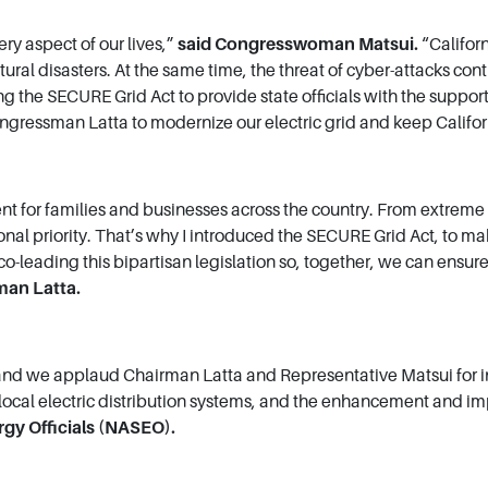
ry aspect of our lives,”
said Congresswoman Matsui.
“Califor
tural disasters. At the same time, the threat of cyber-attacks co
g the SECURE Grid Act to provide state officials with the suppo
 Congressman Latta to modernize our electric grid and keep Califor
ient for families and businesses across the country. From extrem
ional priority. That’s why I introduced the SECURE Grid Act, to ma
co-leading this bipartisan legislation so, together, we can ensur
man Latta.
 we applaud Chairman Latta and Representative Matsui for introd
, local electric distribution systems, and the enhancement and i
rgy Officials (NASEO).