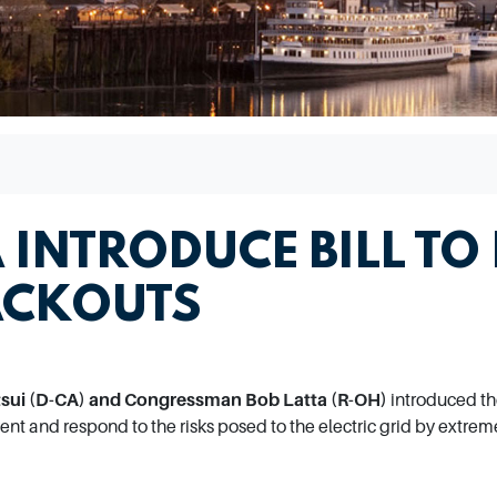
 INTRODUCE BILL TO
ACKOUTS
ui (D-CA) and Congressman Bob Latta (R-OH)
introduced t
event and respond to the risks posed to the electric grid by extre