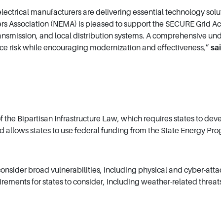
lectrical manufacturers are delivering essential technology sol
s Association (NEMA) is pleased to support the SECURE Grid Act b
ansmission, and local distribution systems. A comprehensive und
uce risk while encouraging modernization and effectiveness,”
sa
the Bipartisan Infrastructure Law, which requires states to dev
and allows states to use federal funding from the State Energy P
consider broad vulnerabilities, including physical and cyber-atta
ments for states to consider, including weather-related threats,