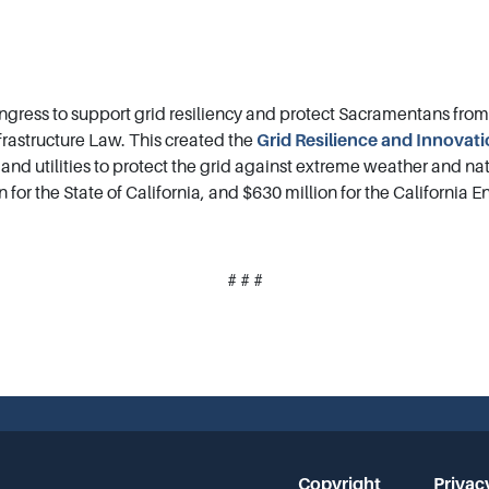
ress to support grid resiliency and protect Sacramentans fro
rastructure Law. This created the
Grid Resilience and Innovat
s, and utilities to protect the grid against extreme weather and n
n for the State of California, and $630 million for the California
# # #
Copyright
Privac