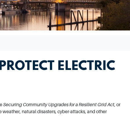
 PROTECT ELECTRIC
he
Securing Community Upgrades for a Resilient Grid Act
, or
me weather, natural disasters, cyber-attacks, and other