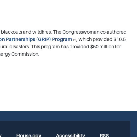
m blackouts and wildfires. The Congresswoman co-authored
ion Partnerships (GRIP) Program
, which provided $10.5
atural disasters. This program has provided $50 million for
 Energy Commission.
y
House.gov
Accessibility
RSS