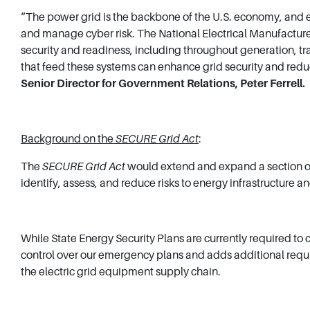
“The power grid is the backbone of the U.S. economy, and e
and manage cyber risk. The National Electrical Manufacturer
security and readiness, including throughout generation, tr
that feed these systems can enhance grid security and red
Senior Director for Government Relations, Peter Ferrell.
Background on the
SECURE Grid Act
:
The
SECURE Grid Act
would extend and expand a section of 
identify, assess, and reduce risks to energy infrastructure 
While State Energy Security Plans are currently required to 
control over our emergency plans and adds additional require
the electric grid equipment supply chain.