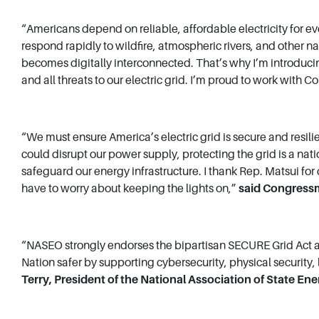
“Americans depend on reliable, affordable electricity for eve
respond rapidly to wildfire, atmospheric rivers, and other na
becomes digitally interconnected. That’s why I’m introducin
and all threats to our electric grid. I’m proud to work with
“We must ensure America’s electric grid is secure and resil
could disrupt our power supply, protecting the grid is a nat
safeguard our energy infrastructure. I thank Rep. Matsui for 
have to worry about keeping the lights on,”
said Congress
“NASEO strongly endorses the bipartisan SECURE Grid Act and
Nation safer by supporting cybersecurity, physical security
Terry, President of the National Association of State Ene