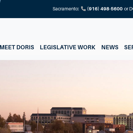
Sacramento:
(916) 498-5600
or
D
MEET DORIS
LEGISLATIVE WORK
NEWS
SE