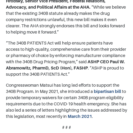
Hrobsky, Senior Vice President, Federal Relations,
Advocacy, and Political Affairs at the AHA.
“While we believe
that the existing 340B statute already makes the drug
company restrictions unlawful, this new bill makes it even
clearer. The AHA strongly endorses this bill and looks forward
to helping move it forward.”
“The 340B PATIENTS Act will help ensure patients have
access to high-quality, comprehensive care from their provider
or pharmacy of choice by enforcing manufacturer compliance
with the 340B Drug Pricing Program,” said
ASHP CEO Paul W.
Abramowitz, PharmD, ScD (Hon), FASHP
. “ASHP is proud to
support the 340B PATIENTS Act.”
Congresswoman Matsui has long led efforts to support the
340B Program. In May 2021, she introduced a
bipartisan bill
to
provide temporary waivers for certain 340B program eligibility
requirements due to the COVID-19 health emergency.
She has
also led a series of letters highlighting the issues addressed by
this legislation, most recently in
March 2021
.
# # #