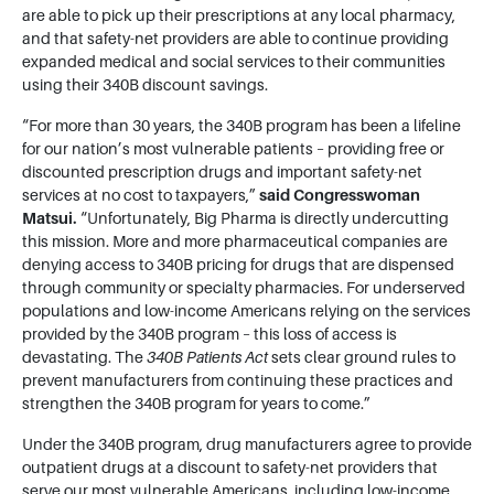
are able to pick up their prescriptions at any local pharmacy,
and that safety-net providers are able to continue providing
expanded medical and social services to their communities
using their 340B discount savings.
“For more than 30 years, the 340B program has been a lifeline
for our nation’s most vulnerable patients – providing free or
discounted prescription drugs and important safety-net
services at no cost to taxpayers,”
said Congresswoman
Matsui.
“Unfortunately, Big Pharma is directly undercutting
this mission. More and more pharmaceutical companies are
denying access to 340B pricing for drugs that are dispensed
through community or specialty pharmacies. For underserved
populations and low-income Americans relying on the services
provided by the 340B program – this loss of access is
devastating. The
340B Patients Act
sets clear ground rules to
prevent manufacturers from continuing these practices and
strengthen the 340B program for years to come.”
Under the 340B program, drug manufacturers agree to provide
outpatient drugs at a discount to safety-net providers that
serve our most vulnerable Americans, including low-income