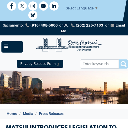
Skip
to
Select Language
▼
main
content
(916) 498-5600
(202) 225-7163
Email
Sacramento:
or
DC:
or
Me
Privacy Release Form
Image
Home
Media
Press Releases