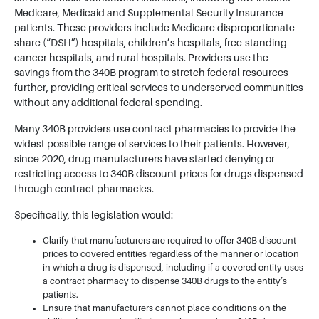
Medicare, Medicaid and Supplemental Security Insurance
patients. These providers include Medicare disproportionate
share (“DSH”) hospitals, children’s hospitals, free-standing
cancer hospitals, and rural hospitals. Providers use the
savings from the 340B program to stretch federal resources
further, providing critical services to underserved communities
without any additional federal spending.
Many 340B providers use contract pharmacies to provide the
widest possible range of services to their patients. However,
since 2020, drug manufacturers have started denying or
restricting access to 340B discount prices for drugs dispensed
through contract pharmacies.
Specifically, this legislation would:
Clarify that manufacturers are required to offer 340B discount
prices to covered entities regardless of the manner or location
in which a drug is dispensed, including if a covered entity uses
a contract pharmacy to dispense 340B drugs to the entity’s
patients.
Ensure that manufacturers cannot place conditions on the