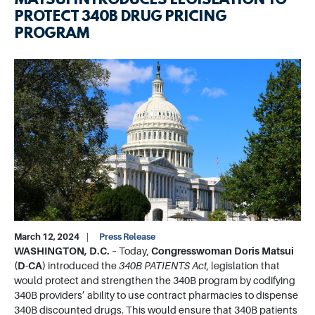
MATSUI INTRODUCES LEGISLATION TO
PROTECT 340B DRUG PRICING
PROGRAM
Image
March 12, 2024
Press Release
WASHINGTON, D.C.
– Today,
Congresswoman Doris Matsui
(D-CA)
introduced the
340B PATIENTS Act
, legislation that
would protect and strengthen the 340B program by codifying
340B providers’ ability to use contract pharmacies to dispense
340B discounted drugs. This would ensure that 340B patients