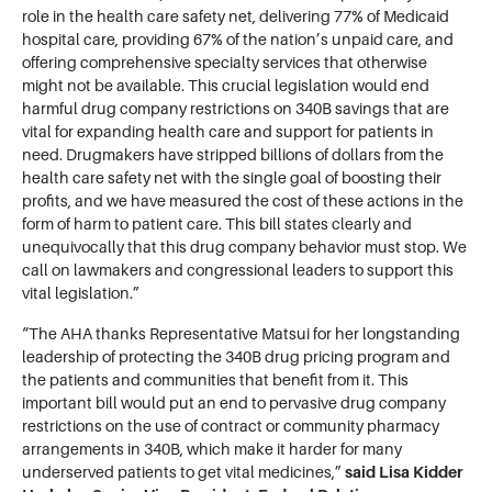
role in the health care safety net, delivering 77% of Medicaid
hospital care, providing 67% of the nation’s unpaid care, and
offering comprehensive specialty services that otherwise
might not be available. This crucial legislation would end
harmful drug company restrictions on 340B savings that are
vital for expanding health care and support for patients in
need. Drugmakers have stripped billions of dollars from the
health care safety net with the single goal of boosting their
profits, and we have measured the cost of these actions in the
form of harm to patient care. This bill states clearly and
unequivocally that this drug company behavior must stop. We
call on lawmakers and congressional leaders to support this
vital legislation.”
“The AHA thanks Representative Matsui for her longstanding
leadership of protecting the 340B drug pricing program and
the patients and communities that benefit from it. This
important bill would put an end to pervasive drug company
restrictions on the use of contract or community pharmacy
arrangements in 340B, which make it harder for many
underserved patients to get vital medicines,”
said Lisa Kidder