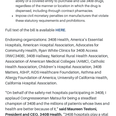
ability of a covered entity to purchase and use 340B drugs,
regardless of the manner or location in which the drug is
dispensed, including through contract pharmacies.
Impose civil monetary penalties on manufacturers that violate
these statutory requirements and prohibitions.
Full text of the bill is available
HERE
.
Endorsing organizations: 340B Health, America’s Essential
Hospitals, American Hospital Association, Advocates for
Community Health, Ryan White Clinics for 340B Access
(RWC340B), 340B Hallway, National Rural Health Association,
Association of American Medical Colleges (AAMC), Catholic
Health Association, Children’s Hospital Association, 340B
Matters, ASHP, AIDS Healthcare Foundation, Asthma and
Allergy Foundation of America, University of California Health,
California Hospital Association.
“On behalf of the safety-net hospitals participating in 340B, I
applaud Congresswoman Matsui for being a steadfast
champion of 340B and the millions of patients whose lives and
health are better because of it,”
said Maureen Testoni,
President and CEO, 340B Health.
“340B hospitals play a vital