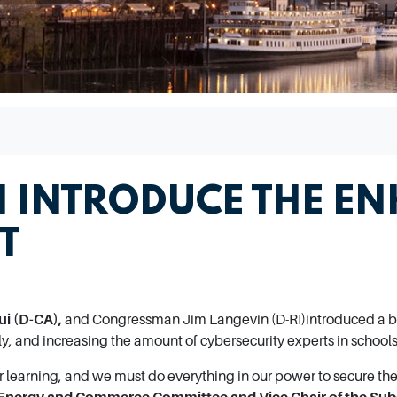
 INTRODUCE THE EN
T
i (D-CA),
and Congressman Jim Langevin (D-RI)
introduced a b
ly, and increasing the amount of cybersecurity experts in schools
r learning, and we must do everything in our power to secure the 