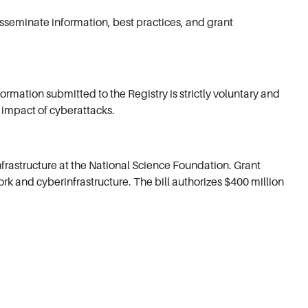
isseminate information, best practices, and grant
rmation submitted to the Registry is strictly voluntary and
l impact of cyberattacks.
rastructure at the National Science Foundation. Grant
 and cyberinfrastructure. The bill authorizes $400 million