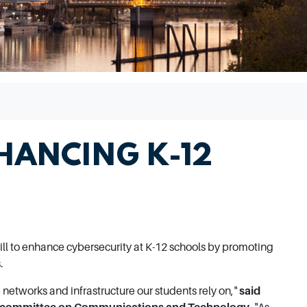
HANCING K-12
ill to enhance cybersecurity at K-12 schools by promoting
.
networks and infrastructure our students rely on,"
said