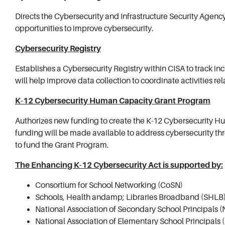
Directs the Cybersecurity and Infrastructure Security Agency
opportunities to improve cybersecurity.
Cybersecurity Registry
Establishes a Cybersecurity Registry within CISA to track in
will help improve data collection to coordinate activities r
K-12 Cybersecurity Human Capacity Grant Program
Authorizes new funding to create the K-12 Cybersecurity H
funding will be made available to address cybersecurity th
to fund the Grant Program.
The Enhancing K-12 Cybersecurity Act is supported by:
Consortium for School Networking (CoSN)
Schools, Health andamp; Libraries Broadband (SHLB)
National Association of Secondary School Principals 
National Association of Elementary School Principals