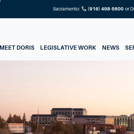
Sacramento:
(916) 498-5600
or
D
MEET DORIS
LEGISLATIVE WORK
NEWS
SE