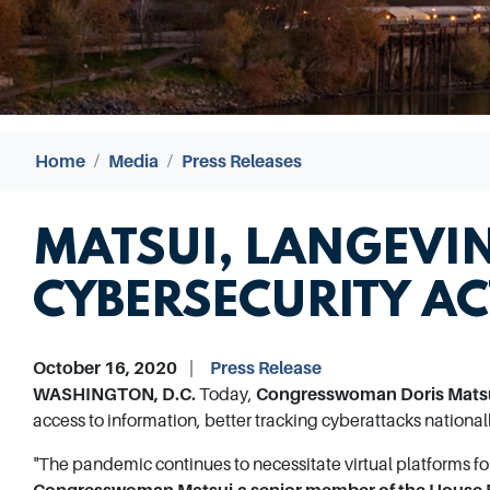
Home
Media
Press Releases
MATSUI, LANGEVIN
CYBERSECURITY AC
October 16, 2020
Press Release
WASHINGTON, D.C.
Today,
Congresswoman Doris Matsu
access to information, better tracking cyberattacks national
"The pandemic continues to necessitate virtual platforms fo