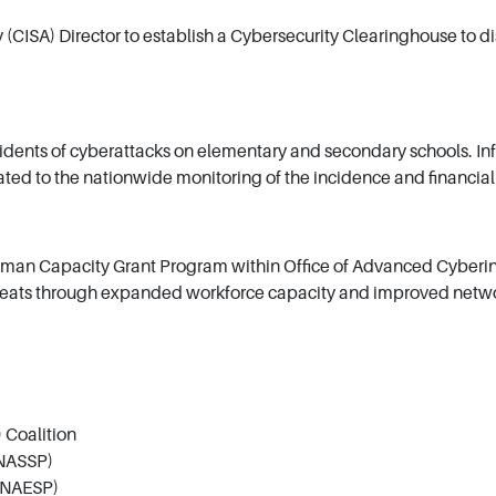
 (CISA) Director to establish a Cybersecurity Clearinghouse to d
cidents of cyberattacks on elementary and secondary schools. Info
elated to the nationwide monitoring of the incidence and financia
uman Capacity Grant Program within Office of Advanced Cyberinf
reats through expanded workforce capacity and improved network
 Coalition
(NASSP)
 (NAESP)