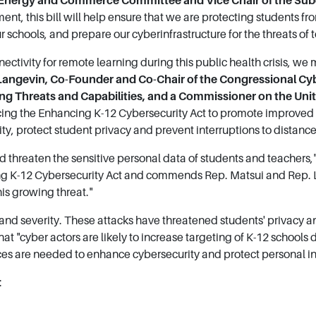
 Energy and Commerce Committee and Vice Chair of the S
ent, this bill will help ensure that we are protecting students f
r schools, and prepare our cyberinfrastructure for the threats of
ectivity for remote learning during this public health crisis, we 
 Langevin, Co-Founder and Co-Chair of the Congressional Cy
g Threats and Capabilities, and a Commissioner on the Un
ing the Enhancing K-12 Cybersecurity Act to promote improved c
ty, protect student privacy and prevent interruptions to distance
 threaten the sensitive personal data of students and teachers,
g K-12 Cybersecurity Act and commends Rep. Matsui and Rep. La
is growing threat."
and severity. These attacks have threatened students' privacy a
that "cyber actors are likely to increase targeting of K-12 schoo
ces are needed to enhance cybersecurity and protect personal i
: