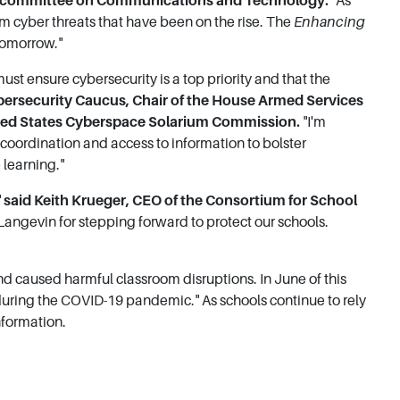
ubcommittee on Communications and Technology.
"As
rom cyber threats that have been on the rise. The
Enhancing
 tomorrow."
must ensure cybersecurity is a top priority and that the
bersecurity Caucus, Chair of the House Armed Services
ited States Cyberspace Solarium Commission.
"I'm
oordination and access to information to bolster
 learning."
"
said Keith Krueger, CEO of the Consortium for School
ngevin for stepping forward to protect our schools.
nd caused harmful classroom disruptions. In June of this
ls during the COVID-19 pandemic." As schools continue to rely
nformation.