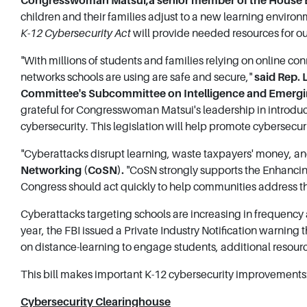
Congresswoman Matsui,
a senior member of the House
children and their families adjust to a new learning environm
K-12 Cybersecurity Act
will provide needed resources for ou
"With millions of students and families relying on online conn
networks schools are using are safe and secure,"
said Rep.
Committee's Subcommittee on Intelligence and Emergin
grateful for Congresswoman Matsui's leadership in introduc
cybersecurity. This legislation will help promote cybersecuri
"Cyberattacks disrupt learning, waste taxpayers' money, and
Networking (CoSN).
"CoSN strongly supports the Enhancin
Congress should act quickly to help communities address th
Cyberattacks targeting schools are increasing in frequency 
year, the FBI issued a Private Industry Notification warning 
on distance-learning to engage students, additional resour
This bill makes important K-12 cybersecurity improvements
Cybersecurity Clearinghouse