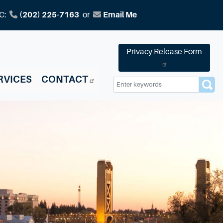
C:
(202) 225-7163
or
Email Me
Privacy Release Form
RVICES
CONTACT