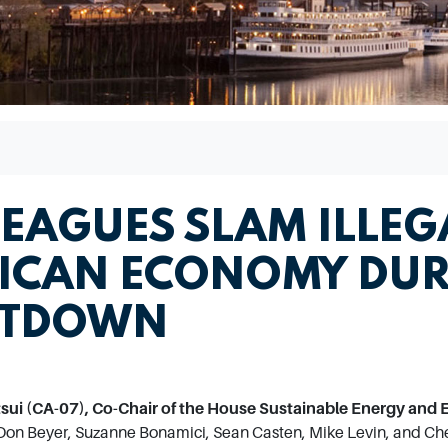
LEAGUES SLAM ILLEG
ICAN ECONOMY DUR
UTDOWN
i (CA-07), Co-Chair of the House Sustainable Energy and 
Don Beyer, Suzanne Bonamici, Sean Casten, Mike Levin, and Chel