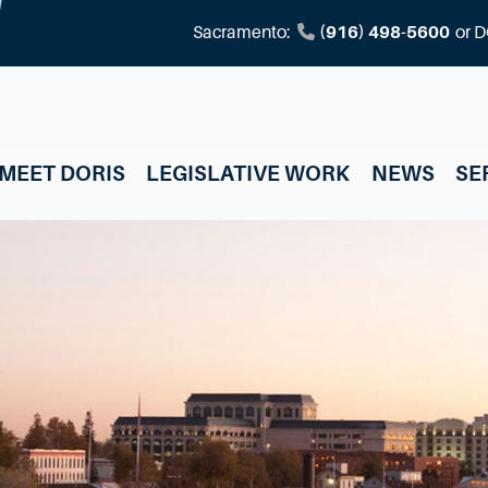
Sacramento:
(916) 498-5600
or
D
MEET DORIS
LEGISLATIVE WORK
NEWS
SE