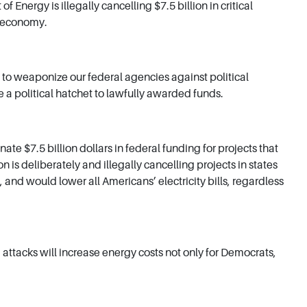
rgy is illegally cancelling $7.5 billion in critical
g economy.
to weaponize our federal agencies against political
a political hatchet to lawfully awarded funds.
 $7.5 billion dollars in federal funding for projects that
is deliberately and illegally cancelling projects in states
and would lower all Americans’ electricity bills, regardless
attacks will increase energy costs not only for Democrats,