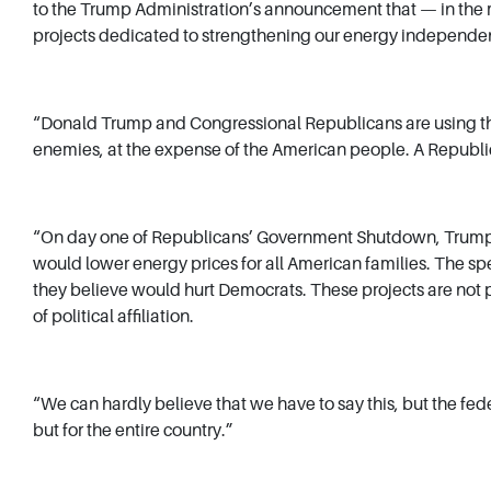
to the Trump Administration’s announcement that — in the m
projects dedicated to strengthening our energy indepen
“Donald Trump and Congressional Republicans are using the
enemies, at the expense of the American people. A Republi
“On day one of Republicans’ Government Shutdown, Trump’s D
would lower energy prices for all American families. The spe
they believe would hurt Democrats. These projects are not po
of political affiliation.
“We can hardly believe that we have to say this, but the fe
but for the entire country.”