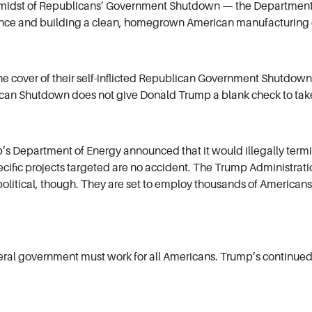
idst of Republicans’ Government Shutdown — the Department of Ene
dence and building a clean, homegrown American manufacturin
 cover of their self-inflicted Republican Government Shutdown 
can Shutdown does not give Donald Trump a blank check to take 
epartment of Energy announced that it would illegally terminate
cific projects targeted are no accident. The Trump Administration 
litical, though. They are set to employ thousands of Americans, 
deral government must work for all Americans. Trump’s continued 