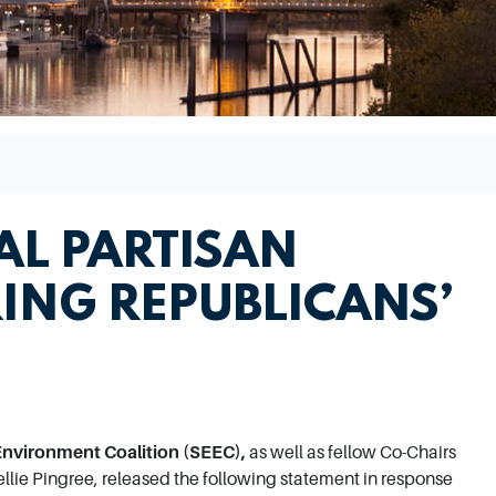
AL PARTISAN
ING REPUBLICANS’
Environment Coalition (SEEC),
as well as fellow Co-Chairs
lie Pingree, released the following statement in response