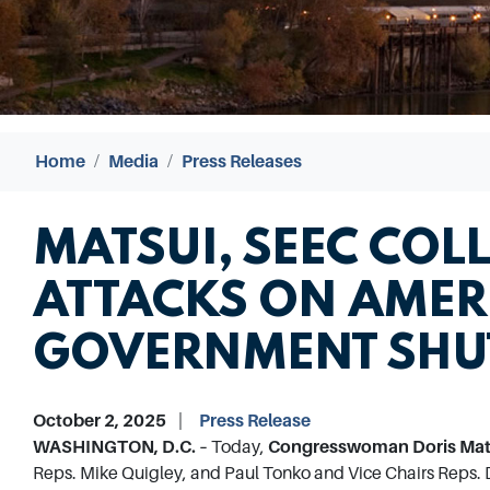
Home
Media
Press Releases
MATSUI, SEEC COL
ATTACKS ON AMER
GOVERNMENT SH
October 2, 2025
Press Release
WASHINGTON, D.C. –
Today,
Congresswoman Doris Matsu
Reps. Mike Quigley, and Paul Tonko and Vice Chairs Reps. 