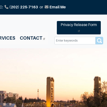
C:
(202) 225-7163
or
Email Me
Privacy Release Form
RVICES
CONTACT