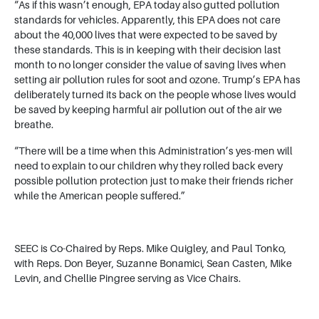
“As if this wasn’t enough, EPA today also gutted pollution
standards for vehicles. Apparently, this EPA does not care
about the 40,000 lives that were expected to be saved by
these standards. This is in keeping with their decision last
month to no longer consider the value of saving lives when
setting air pollution rules for soot and ozone. Trump’s EPA has
deliberately turned its back on the people whose lives would
be saved by keeping harmful air pollution out of the air we
breathe.
“There will be a time when this Administration’s yes-men will
need to explain to our children why they rolled back every
possible pollution protection just to make their friends richer
while the American people suffered.”
SEEC is Co-Chaired by Reps. Mike Quigley, and Paul Tonko,
with Reps. Don Beyer, Suzanne Bonamici, Sean Casten, Mike
Levin, and Chellie Pingree serving as Vice Chairs.