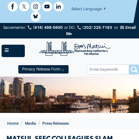
Skip
to
Select Language
▼
main
content
(916) 498-5600
(202) 225-7163
Email
Sacramento:
or
DC:
or
Me
Privacy Release Form
Image
Home
Media
Press Releases