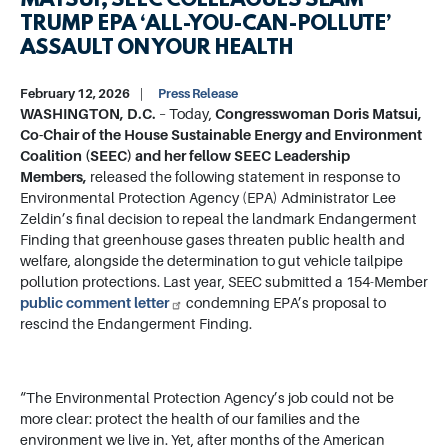
MATSUI, SEEC COLLEAGUES SLAM
TRUMP EPA ‘ALL-YOU-CAN-POLLUTE’
ASSAULT ON YOUR HEALTH
February 12, 2026
Press Release
WASHINGTON, D.C.
– Today,
Congresswoman Doris Matsui,
Co-Chair of the House Sustainable Energy and Environment
Coalition (SEEC) and her fellow SEEC Leadership
Members,
released the following statement in response to
Environmental Protection Agency (EPA) Administrator Lee
Zeldin’s final decision to repeal the landmark Endangerment
Finding that greenhouse gases threaten public health and
welfare, alongside the determination to gut vehicle tailpipe
pollution protections. Last year, SEEC submitted a 154-Member
public comment letter
condemning EPA’s proposal to
rescind the Endangerment Finding.
“The Environmental Protection Agency’s job could not be
more clear: protect the health of our families and the
environment we live in. Yet, after months of the American