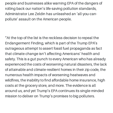
people and businesses alike warning EPA of the dangers of
rolling back our nation’s life-saving pollution standards,
Administrator Lee Zeldin has unleashed an ‘all-you-can-
pollute’ assault on the American people.
“At the top of the list is the reckless decision to repeal the
Endangerment Finding, which is part of the Trump EPA’s
outrageous attempt to assert fossil fuel propaganda as fact
that climate change isn’t affecting Americans’ health and
safety. This is a gut punch to every American who has already
experienced the costs of worsening natural disasters, the lack
of attainable and climate-resilient homes in their zip code, the
numerous health impacts of worsening heatwaves and
wildfires, the inability to find affordable home insurance, high
costs at the grocery store, and more. The evidence is all
around us, and yet Trump’s EPA continues its single-minded
mission to deliver on Trump’s promises to big polluters.