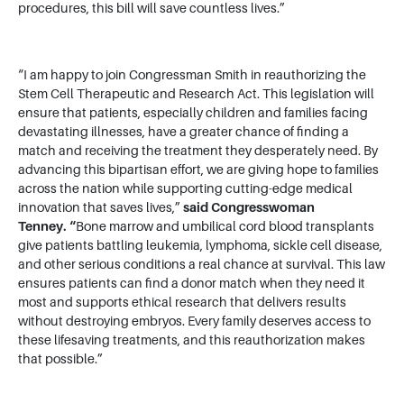
procedures, this bill will save countless lives.”
“I am happy to join Congressman Smith in reauthorizing the
Stem Cell Therapeutic and Research Act. This legislation will
ensure that patients, especially children and families facing
devastating illnesses, have a greater chance of finding a
match and receiving the treatment they desperately need. By
advancing this bipartisan effort, we are giving hope to families
across the nation while supporting cutting-edge medical
innovation that saves lives,”
said Congresswoman
Tenney. “
Bone marrow and umbilical cord blood transplants
give patients battling leukemia, lymphoma, sickle cell disease,
and other serious conditions a real chance at survival. This law
ensures patients can find a donor match when they need it
most and supports ethical research that delivers results
without destroying embryos. Every family deserves access to
these lifesaving treatments, and this reauthorization makes
that possible.”