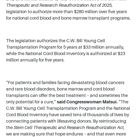
Therapeutic and Research Reauthorization Act of 2025
,
legislation to authorize more than $280 million over five years
for national cord blood and bone marrow transplant programs.
The legislation authorizes the C.W. Bill Young Cell
Transplantation Program for 5 years at $33 million annually,
while the National Cord Blood Inventory is authorized at $23
million annually for five years.
“For patients and families facing devastating blood cancers
and rare blood disorders, bone marrow and cord blood
transplants can offer the best treatment – and sometimes the
only potential for a cure,”
said Congresswoman Matsui.
“The
C.W. Bill Young Cell Transplantation Program and the National
Cord Blood Inventory have saved tens of thousands of lives by
connecting patients with lifesaving donors. By reintroducing
the
Stem Cell Therapeutic and Research Reauthorization Act
,
we are making sure that hope endures – and that even more