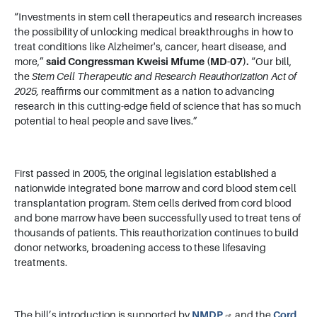
“Investments in stem cell therapeutics and research increases
the possibility of unlocking medical breakthroughs in how to
treat conditions like Alzheimer's, cancer, heart disease, and
more,”
said Congressman Kweisi Mfume (MD-07).
“Our bill,
the
Stem Cell Therapeutic and Research Reauthorization Act of
2025,
reaffirms our commitment as a nation to advancing
research in this cutting-edge field of science that has so much
potential to heal people and save lives.”
First passed in 2005, the original legislation established a
nationwide integrated bone marrow and cord blood stem cell
transplantation program. Stem cells derived from cord blood
and bone marrow have been successfully used to treat tens of
thousands of patients. This reauthorization continues to build
donor networks, broadening access to these lifesaving
treatments.
The bill’s introduction is supported by
NMDP
and the
Cord