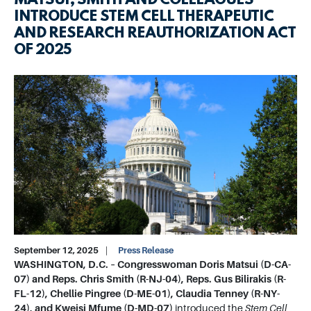
MATSUI, SMITH AND COLLEAGUES
INTRODUCE STEM CELL THERAPEUTIC
AND RESEARCH REAUTHORIZATION ACT
OF 2025
Image
September 12, 2025
Press Release
WASHINGTON, D.C. –
Congresswoman Doris Matsui (D-CA-
07) and Reps. Chris Smith (R-NJ-04), Reps. Gus Bilirakis (R-
FL-12), Chellie Pingree (D-ME-01), Claudia Tenney (R-NY-
24), and Kweisi Mfume (D-MD-07)
introduced the
Stem Cell