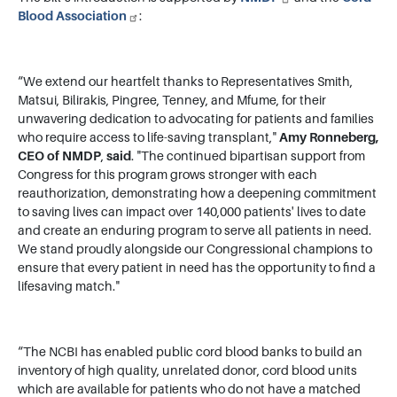
Blood Association
:
“We extend our heartfelt thanks to Representatives Smith,
Matsui, Bilirakis, Pingree, Tenney, and Mfume, for their
unwavering dedication to advocating for patients and families
who require access to life-saving transplant,"
Amy Ronneberg,
CEO of NMDP
,
said
. "The continued bipartisan support from
Congress for this program grows stronger with each
reauthorization, demonstrating how a deepening commitment
to saving lives can impact over 140,000 patients' lives to date
and create an enduring program to serve all patients in need.
We stand proudly alongside our Congressional champions to
ensure that every patient in need has the opportunity to find a
lifesaving match."
“The NCBI has enabled public cord blood banks to build an
inventory of high quality, unrelated donor, cord blood units
which are available for patients who do not have a matched