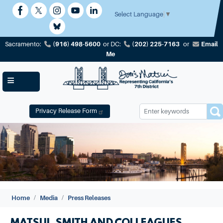
Skip
to
Select Language
▼
main
content
(916) 498-5600
(202) 225-7163
Email
Sacramento:
or
DC:
or
Me
Privacy Release Form
Image
Home
Media
Press Releases