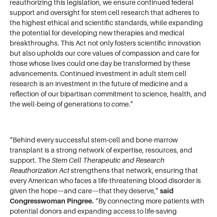
reauthorizing this legislation, we ensure continued federal
support and oversight for stem cell research that adheres to
the highest ethical and scientific standards, while expanding
the potential for developing new therapies and medical
breakthroughs. This Act not only fosters scientific innovation
but also upholds our core values of compassion and care for
those whose lives could one day be transformed by these
advancements. Continued investment in adult stem cell
research is an investment in the future of medicine and a
reflection of our bipartisan commitment to science, health, and
the well-being of generations to come."
“Behind every successful stem-cell and bone-marrow
transplant is a strong network of expertise, resources, and
support. The
Stem Cell Therapeutic and Research
Reauthorization Act
strengthens that network, ensuring that
every American who faces a life-threatening blood disorder is
given the hope—and care—that they deserve,”
said
Congresswoman Pingree.
“By connecting more patients with
potential donors and expanding access to life-saving