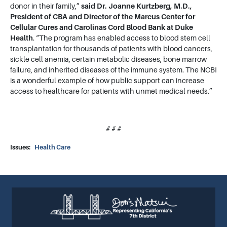
donor in their family,”
said
Dr. Joanne Kurtzberg, M.D.,
President of CBA and Director of the Marcus Center for
Cellular Cures and Carolinas Cord Blood Bank at Duke
Health
. “The program has enabled access to blood stem cell
transplantation for thousands of patients with blood cancers,
sickle cell anemia, certain metabolic diseases, bone marrow
failure, and inherited diseases of the immune system. The NCBI
is a wonderful example of how public support can increase
access to healthcare for patients with unmet medical needs.”
# # #
Issues
:
Health Care