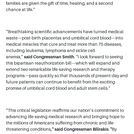
families are given the gift of time, healing, and a second
chance at life.”
“Breathtaking scientific advancements have turned medical
waste—post-birth placentas and umbilical cord blood—into
medical miracles that cure and treat more than 75 diseases,
including leukemia, lymphoma and sickle cell
anemia,”
said
Congressman Smith
. “I look forward to seeing
this bipartisan reauthorization bill—which will expand and
extend two remarkable life-saving research and therapy
programs—pass quickly so that thousands of present-day and
future patients can continue to benefit from the exciting
promise of umbilical cord blood and adult stem cells.”
“This critical legislation reaffirms our nation’s commitment to
advancing life-saving medical research and bringing hope to
the millions of Americans suffering from chronic and life-
threatening conditions
,"
said Congressman Bilirakis
.
"
By