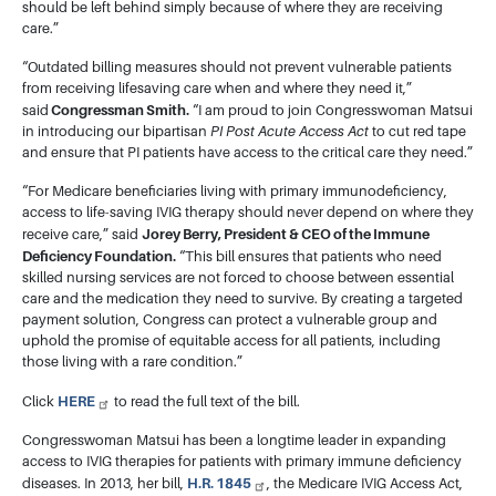
should be left behind simply because of where they are receiving
care.”
“Outdated billing measures should not prevent vulnerable patients
from receiving lifesaving care when and where they need it,”
Congressman Smith.
said
“I am proud to join Congresswoman Matsui
in introducing our bipartisan
PI Post Acute Access Act
to cut red tape
and ensure that PI patients have access to the critical care they need.”
“For Medicare beneficiaries living with primary immunodeficiency,
access to life-saving IVIG therapy should never depend on where they
Jorey Berry, President & CEO of the Immune
receive care,” said
Deficiency Foundation.
“This bill ensures that patients who need
skilled nursing services are not forced to choose between essential
care and the medication they need to survive. By creating a targeted
payment solution, Congress can protect a vulnerable group and
uphold the promise of equitable access for all patients, including
those living with a rare condition.”
HERE
Click
to read the full text of the bill.
Congresswoman Matsui has been a longtime leader in expanding
access to IVIG therapies for patients with primary immune deficiency
H.R. 1845
diseases. In 2013, her bill,
, the Medicare IVIG Access Act,