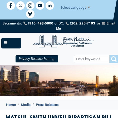
Skip
to
Select Language
▼
main
content
(916) 498-5600
(202) 225-7163
Email
Sacramento:
or
DC:
or
Me
Privacy Release Form
Image
Home
Media
Press Releases