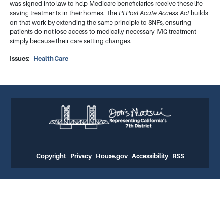
was signed into law to help Medicare beneficiaries receive these life-
saving treatments in their homes. The
PI Post Acute Access Act
builds
on that work by extending the same principle to SNFs, ensuring
patients do not lose access to medically necessary IVIG treatment
simply because their care setting changes.
Issues
:
Health Care
Copyright
Privacy
House.gov
Accessibility
RSS