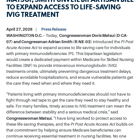
MATSUI, SMITH UNVEIL BIPARTISAN BILL
TO EXPAND ACCESS TO LIFE-SAVING
IVIG TREATMENT
April 27, 2026
Press Release
WASHINGTON D.C. –
Congresswoman Doris Matsui (D-CA-
Today,
07) and Congressman Adrian Smith (R-NE-03)
introduced the
PI Post
Acute Access Act
to expand access to life-saving care for individuals
with primary immunodeficiencies (PI). This bipartisan legislation
would create a dedicated payment within Medicare for Skilled Nursing
Facilities (SNF) to provide intravenous immunoglobulin (IVIG)
treatments onsite, ultimately preventing dangerous treatment delays,
reduce avoidable hospitalizations, and ensure vulnerable patients get
the care they need when and where they need it.
“Patients living with primary immunodeficiencies should not have to
fight through red tape to get the care they need to stay healthy and
safe. For many families, timely access to IVIG treatment can mean the
difference between stability and a serious medical crisis,” said
Congresswoman Matsui.
“I have long worked to protect access to
these life-saving therapies, and the
PI Post Acute Access Act
builds on
that commitment by helping ensure Medicare beneficiaries can
continue receiving essential treatment in nursing facilities. No one