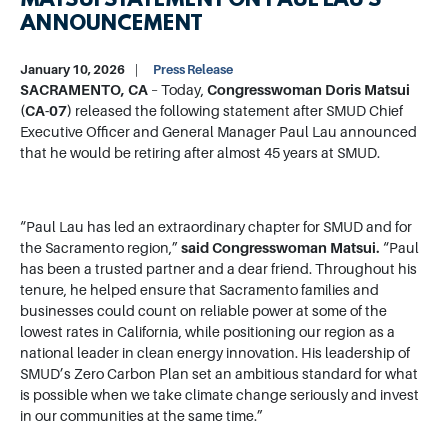
MATSUI STATEMENT ON PAUL LAU’S
ANNOUNCEMENT
January 10, 2026
Press Release
SACRAMENTO, CA
– Today,
Congresswoman Doris Matsui
(CA-07)
released the following statement after SMUD Chief
Executive Officer and General Manager Paul Lau announced
that he would be retiring after almost 45 years at SMUD.
“Paul Lau has led an extraordinary chapter for SMUD and for
the Sacramento region,”
said Congresswoman Matsui.
“Paul
has been a trusted partner and a dear friend. Throughout his
tenure, he helped ensure that Sacramento families and
businesses could count on reliable power at some of the
lowest rates in California, while positioning our region as a
national leader in clean energy innovation. His leadership of
SMUD’s Zero Carbon Plan set an ambitious standard for what
is possible when we take climate change seriously and invest
in our communities at the same time.”