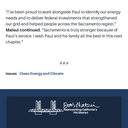
“I’ve been proud to work alongside Paul to identify our energy
needs and to deliver federal investments that strengthened
our grid and helped people across the Sacramento region,”
Matsui continued.
“Sacramento is truly stronger because of
Paul’s service. I wish Paul and his family all the best in this next
chapter.”
# # #
Issues
:
Clean Energy and Climate