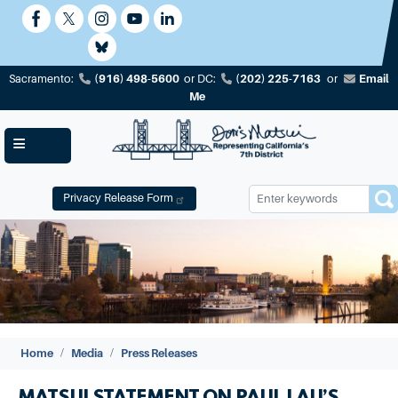
Skip
to
main
content
(916) 498-5600
(202) 225-7163
Email
Sacramento:
or
DC:
or
Me
Privacy Release Form
Image
Home
Media
Press Releases