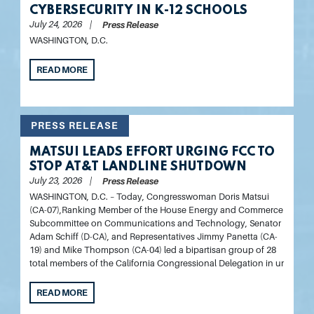
CYBERSECURITY IN K-12 SCHOOLS
July 24, 2026
Press Release
WASHINGTON, D.C.
READ MORE
PRESS RELEASE
MATSUI LEADS EFFORT URGING FCC TO
STOP AT&T LANDLINE SHUTDOWN
July 23, 2026
Press Release
WASHINGTON, D.C.
– Today,
Congresswoman Doris Matsui
(CA-07),
Ranking Member of the House Energy and Commerce
Subcommittee on Communications and Technology, Senator
Adam Schiff (D-CA), and Representatives Jimmy Panetta (CA-
19) and Mike Thompson (CA-04)
led a bipartisan group of 28
total members of the California Congressional Delegation in ur
READ MORE