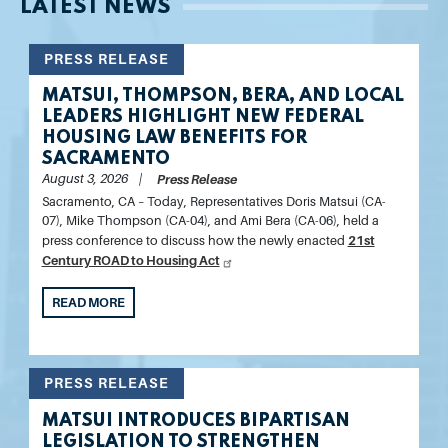
LATEST NEWS
PRESS RELEASE
MATSUI, THOMPSON, BERA, AND LOCAL
LEADERS HIGHLIGHT NEW FEDERAL
HOUSING LAW BENEFITS FOR
SACRAMENTO
August 3, 2026
Press Release
Sacramento, CA –
Today,
Representatives Doris Matsui (CA-
07), Mike Thompson (CA-04), and Ami Bera (CA-06)
, held a
21st
press conference to discuss how the newly enacted
Century ROAD to Housing Act
READ MORE
PRESS RELEASE
MATSUI INTRODUCES BIPARTISAN
LEGISLATION TO STRENGTHEN