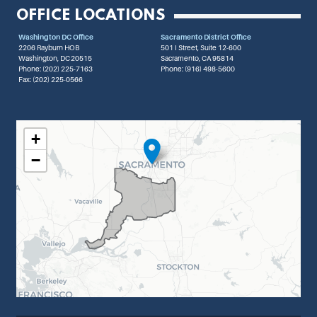
OFFICE LOCATIONS
Washington DC Office
Sacramento District Office
2206 Rayburn HOB
501 I Street, Suite 12-600
Washington,
DC
20515
Sacramento,
CA
95814
Phone:
(202) 225-7163
Phone:
(916) 498-5600
Fax:
(202) 225-0566
CA07 DISTRICT MAP
+
−