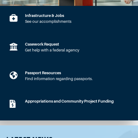
Infrastructure & Jobs
See our accomplishments
Casework Request
Get help with a federal agency
Passport Resources
Find information regarding passports.
Appropriations and Community Project Funding
HOME