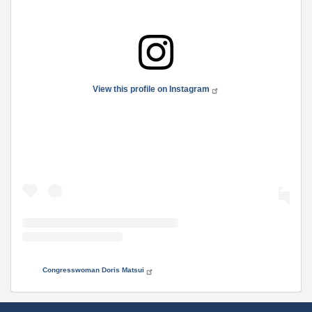
View this profile on Instagram
• Instagram photos and videos
Congresswoman Doris Matsui