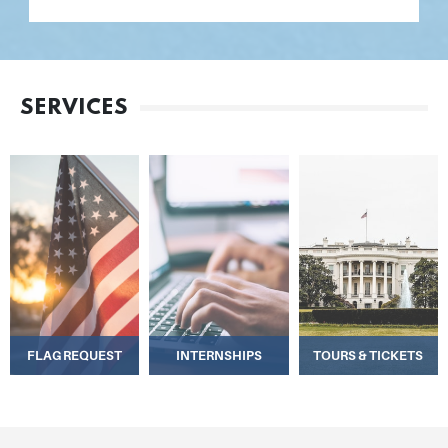
SERVICES
FLAG REQUEST
INTERNSHIPS
TOURS & TICKETS