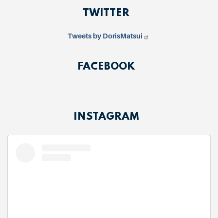
TWITTER
Tweets by DorisMatsui
FACEBOOK
INSTAGRAM