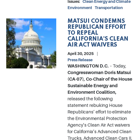
Issues
:
Clean Energy and Climate
Environment
Transportation
MATSUI CONDEMNS
Image
REPUBLICAN EFFORT
TO REPEAL
CALIFORNIA’S CLEAN
AIR ACT WAIVERS
April 30, 2025
Press Release
WASHINGTON D.C.
– Today,
Congresswoman Doris Matsui
(CA-07), Co-Chair of the House
Sustainable Energy and
Environment Coalition,
released the following
statement rebuking House
Republicans’ effort to eliminate
the Environmental Protection
Agency’s Clean Air Act waivers
for California’s Advanced Clean
Trucks, Advanced Clean Cars II,