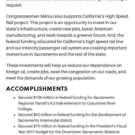
request.
Congresswoman Matsui also supports California’s High Speed
Rail project. This project is an opportunity to invest in our
state’s infrastructure, create new jobs, boost American
manufacturing, and work towards a greener future. And, the
federal funding allocated for California’s high speed rail line
and our intercity passenger rail system are creating important
momentum in Sacramento and the rest of the state.
These investments will help us reduce our dependence on
foreign oil, create jobs, ease the congestion on our roads, and
meet the demands of our growing population.
ACCOMPLISHMENTS
Secured $135 million in federal funding for Sacramento
Regional Transit’s 4.3 mile extension to Cosumnes River
College.
Secured $52 million in federal funding for the development of
Sacramento Intermodal district.
Secured $75 million in federal funding in the President’s Fiscal
Year 2017 budget for the Downtown Sacramento Streetcar