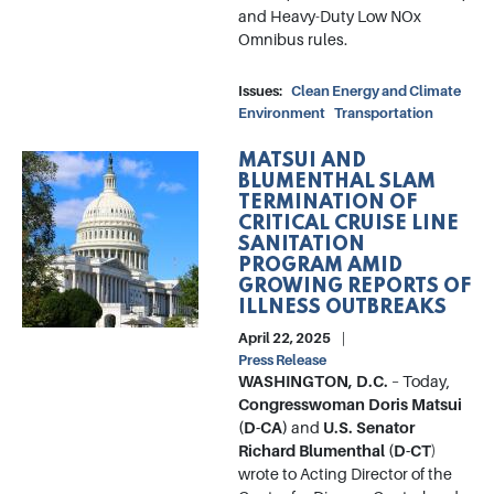
and Heavy-Duty Low NOx
Omnibus rules.
Issues
:
Clean Energy and Climate
Environment
Transportation
MATSUI AND
Image
BLUMENTHAL SLAM
TERMINATION OF
CRITICAL CRUISE LINE
SANITATION
PROGRAM AMID
GROWING REPORTS OF
ILLNESS OUTBREAKS
April 22, 2025
Press Release
WASHINGTON, D.C.
– Today,
Congresswoman Doris Matsui
(D-CA)
and
U.S. Senator
Richard Blumenthal (D-CT
)
wrote to Acting Director of the