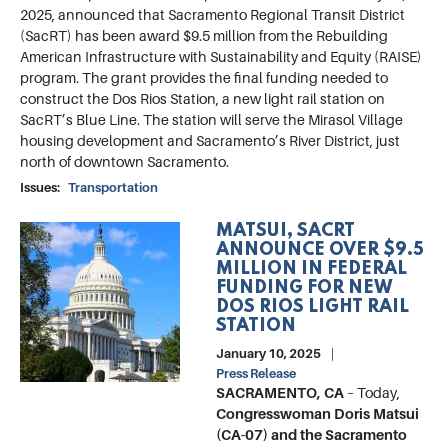
2025, announced that Sacramento Regional Transit District
(SacRT) has been award $9.5 million from the Rebuilding
American Infrastructure with Sustainability and Equity (RAISE)
program. The grant provides the final funding needed to
construct the Dos Rios Station, a new light rail station on
SacRT’s Blue Line. The station will serve the Mirasol Village
housing development and Sacramento’s River District, just
north of downtown Sacramento.
Issues
:
Transportation
MATSUI, SACRT
Image
ANNOUNCE OVER $9.5
MILLION IN FEDERAL
FUNDING FOR NEW
DOS RIOS LIGHT RAIL
STATION
January 10, 2025
Press Release
SACRAMENTO, CA
– Today,
Congresswoman Doris Matsui
(CA-07) and the Sacramento