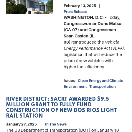
February 13, 2025
Press Release
WASHINGTON, D.C. –
Today,
Congresswoman
Doris Matsui
(CA-07) and Congressman
Sean Casten (IL-
06)
reintroduced the
Vehicle
Energy Performance Act (VEPA)
,
legislation that will reduce the
price of new vehicles with
higher fuel efficiency.
Issues
:
Clean Energy and Climate
Environment
Transportation
RIVER DISTRICT: SACRT AWARDED $9.5
MILLION GRANT TO FULLY FUND
CONSTRUCTION OF NEW DOS RIOS LIGHT
RAIL STATION
January 27, 2025
In The News
The US Department of Transportation (DOT) on January 10,