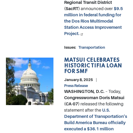
Regional Transit District
(SacRT)
announced over
$9.5
million in federal funding for
the Dos Rios Multimodal
Station Access Improvement
Project.
Issues
:
Transportation
MATSUI CELEBRATES
Image
HISTORIC TIFIA LOAN
FOR SMF
January 8, 2025
Press Release
WASHINGTON, D.C.
– Today,
Congresswoman Doris Matsui
(CA-07)
released the following
statement after the
U.S.
Department of Transportation’s
Build America Bureau officially
executed a $36.1 million