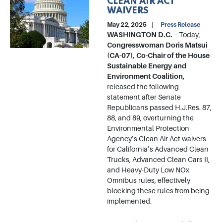
CLEAN AIR ACT
WAIVERS
May 22, 2025
Press Release
WASHINGTON D.C.
– Today,
Congresswoman Doris Matsui
(CA-07), Co-Chair of the House
Sustainable Energy and
Environment Coalition,
released the following
statement after Senate
Republicans passed H.J.Res. 87,
88, and 89, overturning the
Environmental Protection
Agency’s Clean Air Act waivers
for California’s Advanced Clean
Trucks, Advanced Clean Cars II,
and Heavy-Duty Low NOx
Omnibus rules, effectively
blocking these rules from being
implemented.