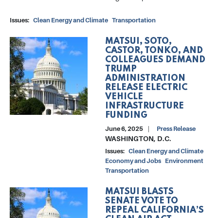
Issues
:
Clean Energy and Climate
Transportation
MATSUI, SOTO,
Image
CASTOR, TONKO, AND
COLLEAGUES DEMAND
TRUMP
ADMINISTRATION
RELEASE ELECTRIC
VEHICLE
INFRASTRUCTURE
FUNDING
June 6, 2025
Press Release
WASHINGTON, D.C.
Issues
:
Clean Energy and Climate
Economy and Jobs
Environment
Transportation
MATSUI BLASTS
Image
SENATE VOTE TO
REPEAL CALIFORNIA’S