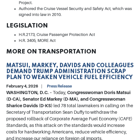
Project.
Authored the Cruise Vessel Security and Safety Act, which was
signed into law in 2010.
LEGISLATION
H.R.2173, Cruise Passenger Protection Act
H.R. 3405, MORE Act
MORE ON TRANSPORTATION
MATSUI, MARKEY, DAVIDS AND COLLEAGUES
DEMAND TRUMP ADMINISTRATION SCRAP
PLAN TO WEAKEN VEHICLE FUEL EFFICIENCY
February 4, 2026
Press Release
WASHINGTON, D.C. –
Today,
Congresswoman Doris Matsui
(D-CA), Senator Ed Markey (D-MA), and Congresswoman
Sharice Davids (D-KS)
led 78 total lawmakers in calling on the
Secretary of Transportation Sean Duffy to withdraw the
proposed rollback of Corporate Average Fuel Economy (CAFE)
Standards, as this attack on the standards would increase
costs for hardworking Americans, reduce vehicle efficiency,
and increase our reliance on foreign oil imports.