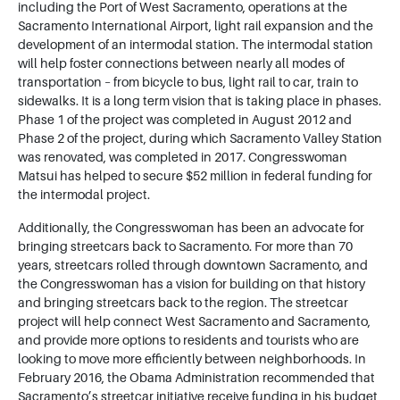
including the Port of West Sacramento, operations at the
Sacramento International Airport, light rail expansion and the
development of an intermodal station. The intermodal station
will help foster connections between nearly all modes of
transportation – from bicycle to bus, light rail to car, train to
sidewalks. It is a long term vision that is taking place in phases.
Phase 1 of the project was completed in August 2012 and
Phase 2 of the project, during which Sacramento Valley Station
was renovated, was completed in 2017. Congresswoman
Matsui has helped to secure $52 million in federal funding for
the intermodal project.
Additionally, the Congresswoman has been an advocate for
bringing streetcars back to Sacramento. For more than 70
years, streetcars rolled through downtown Sacramento, and
the Congresswoman has a vision for building on that history
and bringing streetcars back to the region. The streetcar
project will help connect West Sacramento and Sacramento,
and provide more options to residents and tourists who are
looking to move more efficiently between neighborhoods. In
February 2016, the Obama Administration recommended that
Sacramento’s streetcar initiative receive funding in his budget