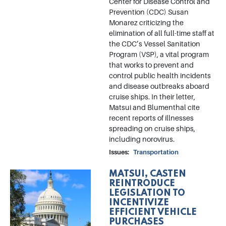
Center for Disease Control and
Prevention (CDC) Susan
Monarez criticizing the
elimination of all full-time staff at
the CDC’s Vessel Sanitation
Program (VSP), a vital program
that works to prevent and
control public health incidents
and disease outbreaks aboard
cruise ships. In their letter,
Matsui and Blumenthal cite
recent reports of illnesses
spreading on cruise ships,
including norovirus.
Issues
:
Transportation
MATSUI, CASTEN
Image
REINTRODUCE
LEGISLATION TO
INCENTIVIZE
EFFICIENT VEHICLE
PURCHASES