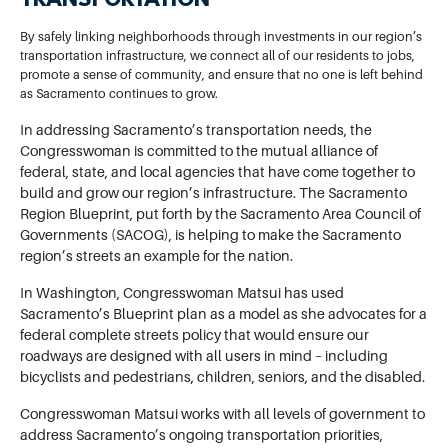
TRANSPORTATION
By safely linking neighborhoods through investments in our region’s
transportation infrastructure, we connect all of our residents to jobs,
promote a sense of community, and ensure that no one is left behind
as Sacramento continues to grow.
In addressing Sacramento’s transportation needs, the
Congresswoman is committed to the mutual alliance of
federal, state, and local agencies that have come together to
build and grow our region’s infrastructure. The Sacramento
Region Blueprint, put forth by the Sacramento Area Council of
Governments (SACOG), is helping to make the Sacramento
region’s streets an example for the nation.
In Washington, Congresswoman Matsui has used
Sacramento’s Blueprint plan as a model as she advocates for a
federal complete streets policy that would ensure our
roadways are designed with all users in mind – including
bicyclists and pedestrians, children, seniors, and the disabled.
Congresswoman Matsui works with all levels of government to
address Sacramento’s ongoing transportation priorities,