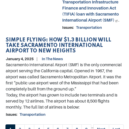
Transportation Infrastructure
Finance and Innovation Act
(TIFIA) loan with Sacramento
International Airport (SMF)
.
Issues
:
Transportation
SIMPLE FLYING: HOW $1.3 BILLION WILL
TAKE SACRAMENTO INTERNATIONAL
AIRPORT TO NEW HEIGHTS
January 4, 2025
In The News
Sacramento International Airport (SMF) is the only commercial
airport serving the California capital. Opened in 1967, the
airport was called Sacramento Metropolitan Airport. It was the
first “public use airport west of the Mississippi that had been
completely built from the ground up.”
Today, the airport has grown to include two terminals and is
served by 12 airlines. The airport has about 8,500 flights
monthly. The full list of airlines is below:
Issues
:
Transportation
Pagination
…