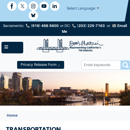
Skip
to
Select Language
▼
main
content
(916) 498-5600
(202) 225-7163
Email
Sacramento:
or
DC:
or
Me
Privacy Release Form
Image
Home