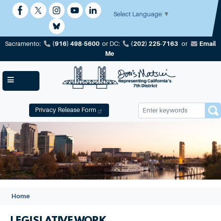
Skip
to
Select Language
▼
main
content
(916) 498-5600
(202) 225-7163
Email
Sacramento:
or
DC:
or
Me
Privacy Release Form
Image
Home