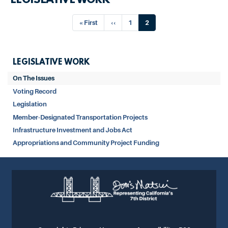
LEGISLATIVE WORK
Pagination
First
« First
Previous
‹‹
Page
1
Current
2
page
page
page
LEGISLATIVE WORK
On The Issues
Voting Record
Legislation
Member-Designated Transportation Projects
Infrastructure Investment and Jobs Act
Appropriations and Community Project Funding