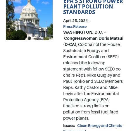
EPA’S STRONG POWER
PLANT POLLUTION
STANDARDS
April 25, 2024
Press Release
WASHINGTON, D.C.
–
Congresswoman Doris Matsui
(D-CA)
, Co-Chair of the House
Sustainable Energy and
Environment Coalition (SEEC)
released the following
statement with fellow SEEC co-
chairs Reps. Mike Quigley and
Paul Tonko and SEEC Members
Reps. Kathy Castor and Mike
Levin after the Environmental
Protection Agency (EPA)
finalized strong limits on
pollution from fossil fuel-fired
power plants.
Issues
:
Clean Energy and Climate