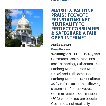
Environment
MATSUI & PALLONE
Image
PRAISE FCC VOTE
REINSTATING NET
NEUTRALITY TO
PROTECT CONSUMERS
& SAFEGUARD A FAIR,
OPEN INTERNET
April 25, 2024
Press Release
Washington, D.C.
–
Energy and
Commerce Communications
and Technology Subcommittee
Ranking Member Doris Matsui
(D-CA) and Full Committee
Ranking Member Frank Pallone,
Jr. (D-NJ) released the following
statement after the Federal
Communications Commission
(FCC) voted to restore popular,
Obama-era net neutrality