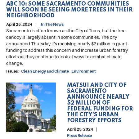
ABC 10: SOME SACRAMENTO COMMUNITIES
WILL SOON BE SEEING MORE TREES IN THEIR
NEIGHBORHOOD
April 25, 2024
In The News
Sacramento is often known as the City of Trees, but the tree
canopy is largely absent in some communities. The city
announced Thursday it's receiving nearly $2 million in grant
funding to address this concern and increase urban forestry
efforts as they continue to look at ways to combat climate
change.
Issues
:
Clean Energy and Climate
Environment
MATSUI AND CITY OF
Image
SACRAMENTO
ANNNOUNCE NEARLY
$2 MILLION OF
FEDERAL FUNDING FOR
THE CITY’S URBAN
FORESTRY EFFORTS
April 25, 2024
Press Release