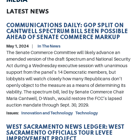
MEDIA
LATEST NEWS
COMMUNICATIONS DAILY: GOP SPLIT ON
CANTWELL SPECTRUM BILL SEEN POSSIBLE
AHEAD OF SENATE COMMERCE MARKUP
May 1, 2024
In The News
The Senate Commerce Committee will likely advance an
amended version of the draft Spectrum and National Security
Act during a Wednesday executive session with unanimous
support from the panel’s 14 Democratic members, but
lobbyists will watch closely how many Republicans don’t
openly object to the measure as a means of determining its
viability. The spectrum bill, led by Senate Commerce Chair
Maria Cantwell, D-Wash., would restore the FCC’s lapsed
auction mandate through Sept. 30, 2029.
Issues
:
Innovation and Technology
Technology
WEST SACRAMENTO NEWS LEDGER: WEST
SACRAMENTO OFFICIALS TOUR LEVEE
IMPROVEMENT PROJECT