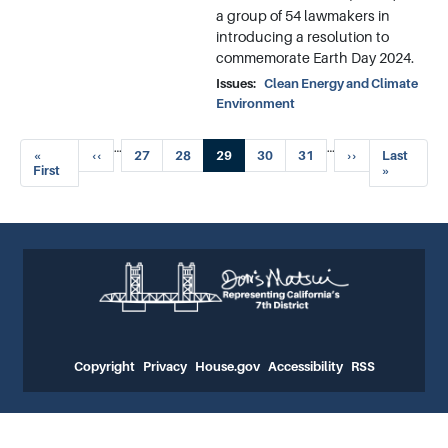
a group of 54 lawmakers in
introducing a resolution to
commemorate Earth Day 2024.
Issues
:
Clean Energy and Climate
Environment
Pagination
…
…
First
«
Previous
‹‹
Page
27
Page
28
Current
29
Page
30
Page
31
Next
››
Last
Last
page
First
page
page
page
page
»
Copyright
Privacy
House.gov
Accessibility
RSS