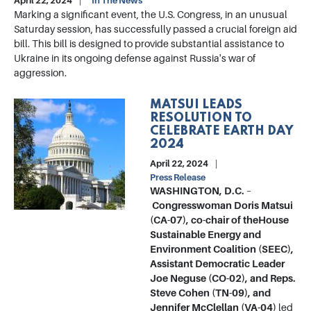
April 22, 2024
In The News
Marking a significant event, the U.S. Congress, in an unusual
Saturday session, has successfully passed a crucial foreign aid
bill. This bill is designed to provide substantial assistance to
Ukraine in its ongoing defense against Russia's war of
aggression.
MATSUI LEADS
Image
RESOLUTION TO
CELEBRATE EARTH DAY
2024
April 22, 2024
Press Release
WASHINGTON, D.C.
–
Congresswoman Doris Matsui
(CA-07), co-chair of the
House
Sustainable Energy and
Environment Coalition (SEEC),
Assistant Democratic Leader
Joe Neguse (CO-02), and Reps.
Steve Cohen (TN-09), and
Jennifer McClellan (VA-04)
led