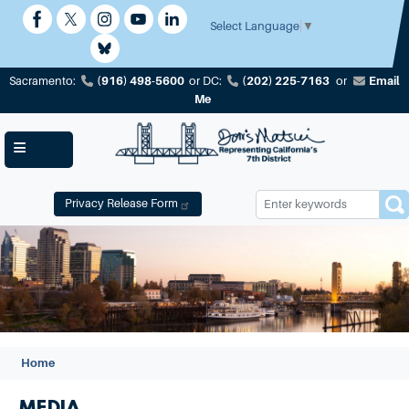
Skip
to
Select Language
▼
main
content
(916) 498-5600
(202) 225-7163
Email
Sacramento:
or
DC:
or
Me
Privacy Release Form
Image
Home