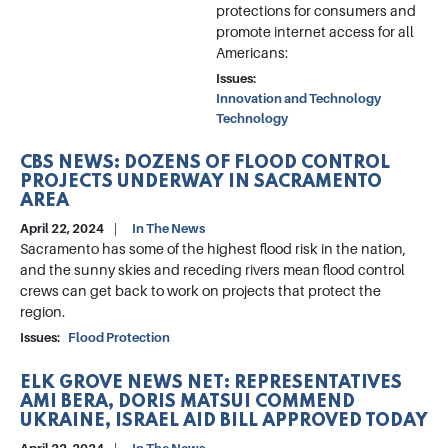
protections for consumers and
promote internet access for all
Americans:
Issues
:
Innovation and Technology
Technology
CBS NEWS: DOZENS OF FLOOD CONTROL
PROJECTS UNDERWAY IN SACRAMENTO
AREA
April 22, 2024
In The News
Sacramento has some of the highest flood risk in the nation,
and the sunny skies and receding rivers mean flood control
crews can get back to work on projects that protect the
region.
Issues
:
Flood Protection
ELK GROVE NEWS NET: REPRESENTATIVES
AMI BERA, DORIS MATSUI COMMEND
UKRAINE, ISRAEL AID BILL APPROVED TODAY