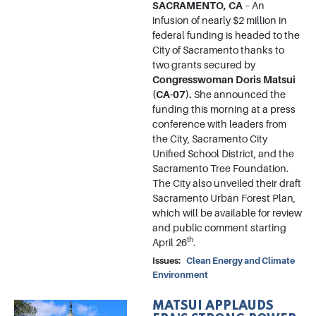
SACRAMENTO, CA
– An
infusion of nearly $2 million in
federal funding is headed to the
City of Sacramento thanks to
two grants secured by
Congresswoman Doris Matsui
(CA-07).
She announced the
funding this morning at a press
conference with leaders from
the City, Sacramento City
Unified School District, and the
Sacramento Tree Foundation.
The City also unveiled their draft
Sacramento Urban Forest Plan,
which will be available for review
and public comment starting
th
April 26
.
Issues
:
Clean Energy and Climate
Environment
MATSUI APPLAUDS
Image