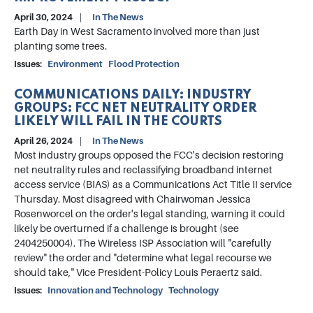
April 30, 2024
In The News
Earth Day in West Sacramento involved more than just
planting some trees.
Issues
:
Environment
Flood Protection
COMMUNICATIONS DAILY: INDUSTRY
GROUPS: FCC NET NEUTRALITY ORDER
LIKELY WILL FAIL IN THE COURTS
April 26, 2024
In The News
Most industry groups opposed the FCC's decision restoring
net neutrality rules and reclassifying broadband internet
access service (BIAS) as a Communications Act Title II service
Thursday. Most disagreed with Chairwoman Jessica
Rosenworcel on the order's legal standing, warning it could
likely be overturned if a challenge is brought (see
2404250004). The Wireless ISP Association will "carefully
review" the order and "determine what legal recourse we
should take," Vice President-Policy Louis Peraertz said.
Issues
:
Innovation and Technology
Technology