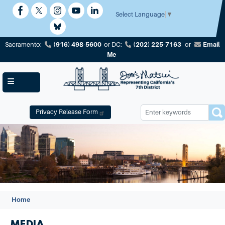
Skip
to
Select Language
▼
main
content
(916) 498-5600
(202) 225-7163
Email
Sacramento:
or
DC:
or
Me
Privacy Release Form
Image
Home