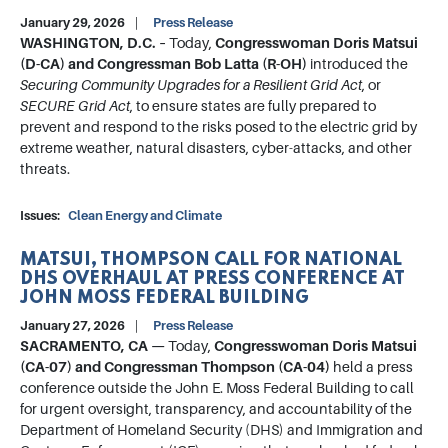
January 29, 2026
Press Release
WASHINGTON, D.C. –
Today,
Congresswoman Doris Matsui
(D-CA) and Congressman Bob Latta (R-OH)
introduced the
Securing Community Upgrades for a Resilient Grid Act
, or
SECURE Grid Act
, to ensure states are fully prepared to
prevent and respond to the risks posed to the electric grid by
extreme weather, natural disasters, cyber-attacks, and other
threats.
Issues
:
Clean Energy and Climate
MATSUI, THOMPSON CALL FOR NATIONAL
DHS OVERHAUL AT PRESS CONFERENCE AT
JOHN MOSS FEDERAL BUILDING
January 27, 2026
Press Release
SACRAMENTO, CA —
Today,
Congresswoman Doris Matsui
(CA-07) and Congressman Thompson (CA-04)
held a press
conference outside the John E. Moss Federal Building to call
for urgent oversight, transparency, and accountability of the
Department of Homeland Security (DHS) and Immigration and