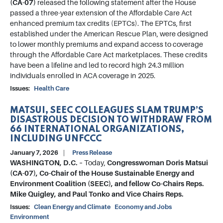
(CA-07)
released the following statement after the House
passed a three-year extension of the Affordable Care Act
enhanced premium tax credits (EPTCs). The EPTCs, first
established under the American Rescue Plan, were designed
to lower monthly premiums and expand access to coverage
through the Affordable Care Act marketplaces. These credits
have been a lifeline and led to record high 24.3 million
individuals enrolled in ACA coverage in 2025.
Issues
:
Health Care
MATSUI, SEEC COLLEAGUES SLAM TRUMP’S
DISASTROUS DECISION TO WITHDRAW FROM
66 INTERNATIONAL ORGANIZATIONS,
INCLUDING UNFCCC
January 7, 2026
Press Release
WASHINGTON, D.C. –
Today,
Congresswoman Doris Matsui
(CA-07), Co-Chair of the House Sustainable Energy and
Environment Coalition (SEEC), and fellow Co-Chairs Reps.
Mike Quigley, and Paul Tonko and Vice Chairs Reps.
Issues
:
Clean Energy and Climate
Economy and Jobs
Environment