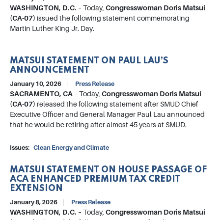
WASHINGTON, D.C. –
Today,
Congresswoman Doris Matsui
(CA-07)
issued the following statement commemorating
Martin Luther King Jr. Day.
MATSUI STATEMENT ON PAUL LAU’S
ANNOUNCEMENT
January 10, 2026
Press Release
SACRAMENTO, CA
– Today,
Congresswoman Doris Matsui
(CA-07)
released the following statement after SMUD Chief
Executive Officer and General Manager Paul Lau announced
that he would be retiring after almost 45 years at SMUD.
Issues
:
Clean Energy and Climate
MATSUI STATEMENT ON HOUSE PASSAGE OF
ACA ENHANCED PREMIUM TAX CREDIT
EXTENSION
January 8, 2026
Press Release
WASHINGTON, D.C. –
Today,
Congresswoman Doris Matsui