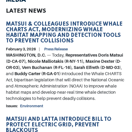
MEDIA
LATEST NEWS
MATSUI & COLLEAGUES INTRODUCE WHALE
CHARTS ACT, MODERNIZING WHALE
HABITAT MAPPING AND DETECTION TOOLS
TO PREVENT COLLISIONS
February 3, 2026
Press Release
WASHINGTON, D.C.
— Today,
Representatives Doris Matsui
(D-CA-07), Nicole Malliotakis (R-NY-11), Maxine Dexter (D-
OR-03), Vern Buchanan (R-FL-16), Sarah Elfreth (D-MD-03
),
and
Buddy Carter (R-GA-01)
introduced the Whale CHARTS
Act, bipartisan legislation that will direct the National Oceanic
and Atmospheric Administration (NOAA) to improve whale
habitat maps and develop near-real time whale detection
technologies to help prevent deadly collisions.
Issues
:
Environment
MATSUI AND LATTA INTRODUCE BILL TO
PROTECT ELECTRIC GRID, PREVENT
BLACKOUTS