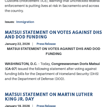
Customs Enforcement (ICE), warning that unchecked federal
enforcement is putting lives at risk in Sacramento and across
the country.
Issues
:
Immigration
MATSUI STATEMENT ON VOTES AGAINST DHS
AND DOD FUNDING
January 22, 2026
Press Release
MATSUI STATEMENT ON VOTES AGAINST DHS AND DOD
FUNDING
WASHINGTON, D.C.
– Today,
Congresswoman Doris Matsui
(CA-07)
issued the following statement after voting against
funding bills for the Department of Homeland Security (DHS)
and the Department of Defense (DOD).
MATSUI STATEMENT ON MARTIN LUTHER
KING JR. DAY
January 19, 2026
Press Release