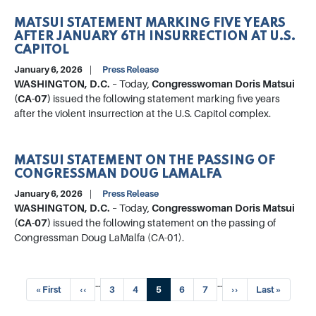
MATSUI STATEMENT MARKING FIVE YEARS
AFTER JANUARY 6TH INSURRECTION AT U.S.
CAPITOL
January 6, 2026
Press Release
WASHINGTON, D.C.
– Today,
Congresswoman Doris Matsui
(CA-07)
issued the following statement marking five years
after the violent insurrection at the U.S. Capitol complex.
MATSUI STATEMENT ON THE PASSING OF
CONGRESSMAN DOUG LAMALFA
January 6, 2026
Press Release
WASHINGTON, D.C.
– Today,
Congresswoman Doris Matsui
(CA-07)
issued the following statement on the passing of
Congressman Doug LaMalfa (CA-01).
Pagination
…
…
First
« First
Previous
‹‹
Page
3
Page
4
Current
5
Page
6
Page
7
Next
››
Last
Last »
page
page
page
page
page